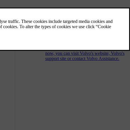
Customer support and contact
information
Should you have any questions regarding
your car, you can find answers or solutions
in a number of places. In addition to
searching the user manual you are reading
now, you can visit Volvo's website, Volvo's
support site or contact Volvo Assistance.