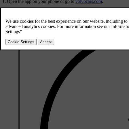
Open the app on your phone or go to
volvocars.com
.