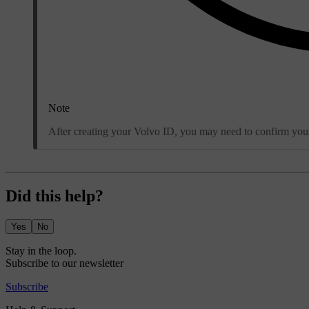
Note
After creating your Volvo ID, you may need to confirm your 
Did this help?
Yes
No