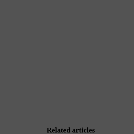
Related articles