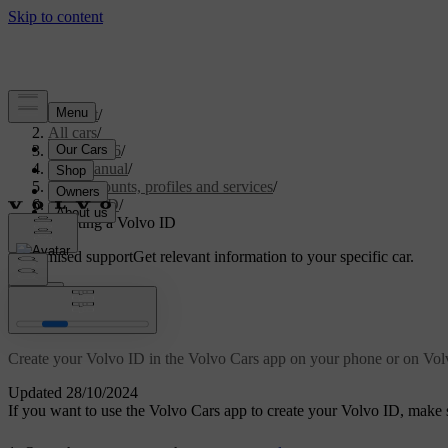
Support
/
All cars
/
EC40 2026
/
User manual
/
User accounts, profiles and services
/
Volvo ID
/
Creating a Volvo ID
Customised support
Get relevant information to your specific car.
Sign in
Creating a Volvo ID
Create your Volvo ID in the Volvo Cars app on your phone or on Volv
Updated 28/10/2024
If you want to use the Volvo Cars app to create your Volvo ID, make s