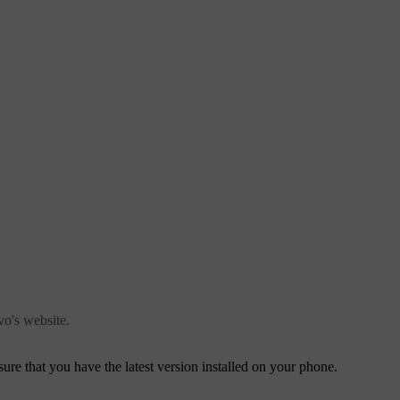
o's website.
ure that you have the latest version installed on your phone.