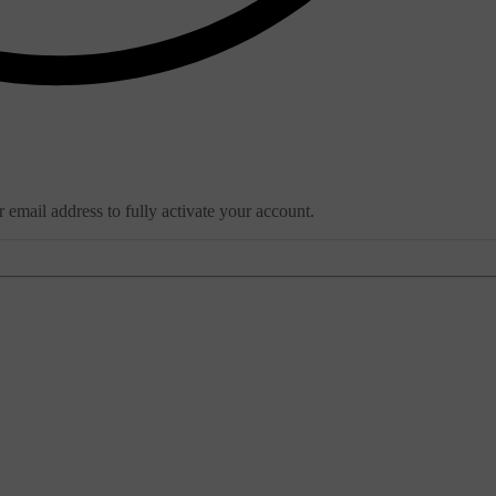
email address to fully activate your account.