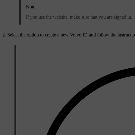
Note
If you use the website, make sure that you are signed in.
Select the option to create a new Volvo ID and follow the instructio