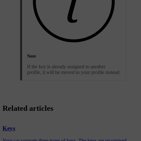
Note
If the key is already assigned to another
profile, it will be moved to your profile instead.
Related articles
Keys
Your car supports three types of keys. The keys are recognised