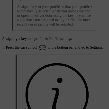
Assign a key to your profile so that your profile is
automatically selected when you unlock the car
or open the driver door using the key. If you use
a key that's not assigned to any profile, the most
recently used profile will be selected.
Assigning a key to a profile in Profile settings
Press the car symbol
in the bottom bar and go to
Settings
.