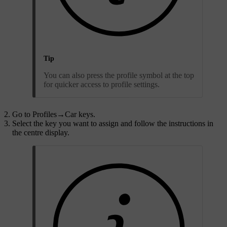
Tip
You can also press the profile symbol at the top
for quicker access to profile settings.
Go to
Profiles
→
Car keys
.
Select the key you want to assign and follow the instructions in
the centre display.