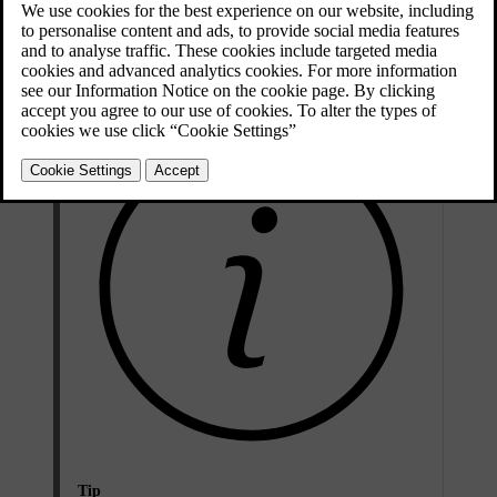
it's time, place your key on the backup key reader and follow the
instructions in the centre display. You can also do it later in profile
settings.
Tip