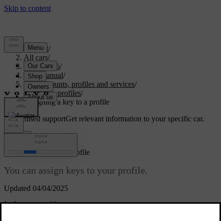
Support
/
All cars
/
EC40 2026
/
User manual
/
User accounts, profiles and services
/
Car user profiles
/
Assigning a key to a profile
Customised support
Get relevant information to your specific car.
Sign in
Assigning a key to a profile
You can assign keys to your profile.
Updated 04/04/2025
In the setup guide
You can assign a key to your profile during the setup guide. When