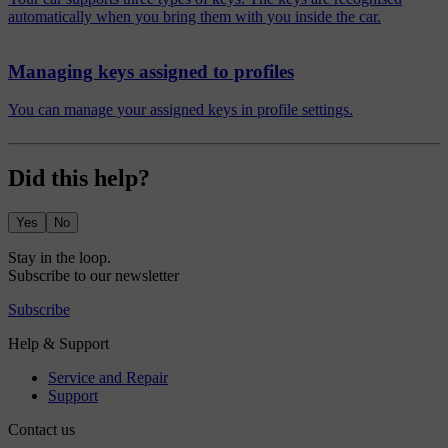
automatically when you bring them with you inside the car.
Managing keys assigned to profiles
You can manage your assigned keys in profile settings.
Did this help?
Yes
No