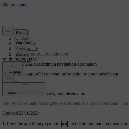
Support
/
All cars
/
EC40 2026
/
User manual
/
Driver support and navigation
/
Navigation
/
Finding and selecting a navigation destination
Customised support
Get relevant information to your specific car.
Sign in
Finding and selecting a navigation destination
Find your destination using the search field or a voice command. The 
Updated 28/10/2024
Press the app library symbol
in the bottom bar and open Goo