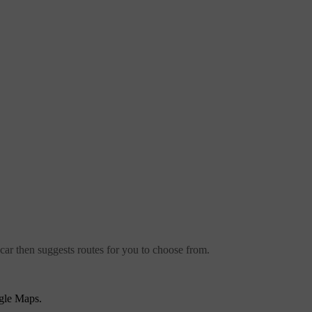
car then suggests routes for you to choose from.
gle Maps.