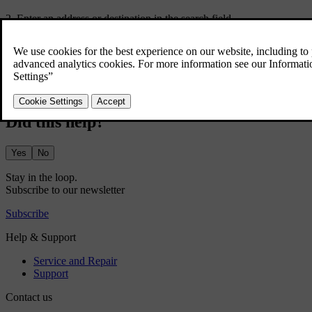
Enter an address or destination in the search field.
A route is suggested along with alternative routes.
Select your preferred route.
Select start.
Navigation instructions start.
Did this help?
Yes
No