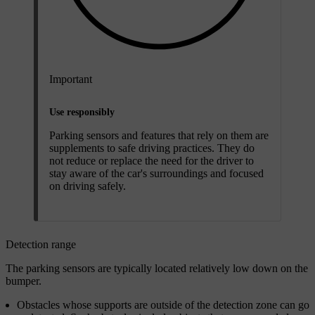
Important
Use responsibly
Parking sensors and features that rely on them are
supplements to safe driving practices. They do
not reduce or replace the need for the driver to
stay aware of the car's surroundings and focused
on driving safely.
Detection range
The parking sensors are typically located relatively low down on the
bumper.
Obstacles whose supports are outside of the detection zone can go