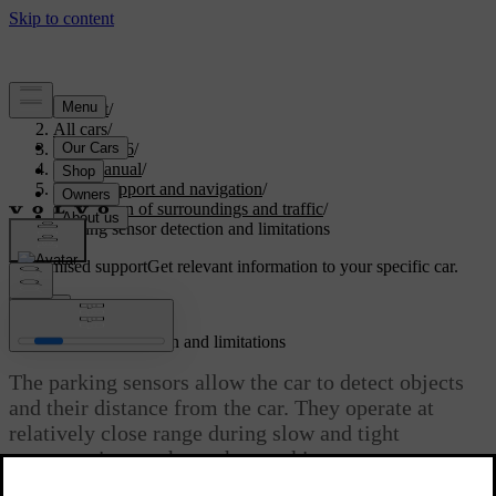
Support
/
All cars
/
EC40 2026
/
User manual
/
Driver support and navigation
/
Detection of surroundings and traffic
/
Parking sensor detection and limitations
Customised support
Get relevant information to your specific car.
Sign in
Parking sensor detection and limitations
The parking sensors allow the car to detect objects
and their distance from the car. They operate at
relatively close range during slow and tight
manoeuvring, such as when parking.