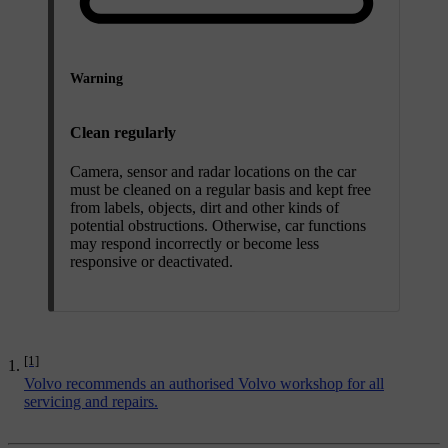
Warning
Clean regularly
Camera, sensor and radar locations on the car
must be cleaned on a regular basis and kept free
from labels, objects, dirt and other kinds of
potential obstructions. Otherwise, car functions
may respond incorrectly or become less
responsive or deactivated.
[1]
Volvo recommends an authorised Volvo workshop for all
servicing and repairs.