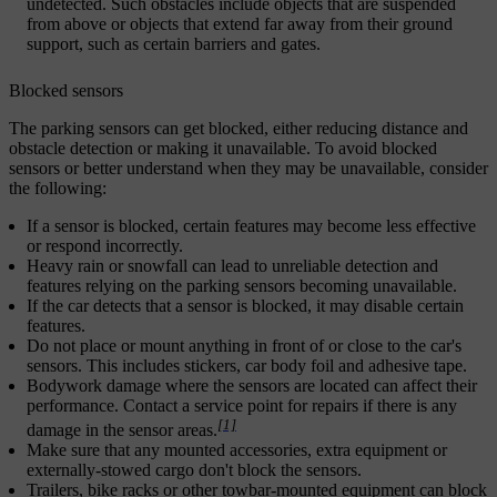
undetected. Such obstacles include objects that are suspended
from above or objects that extend far away from their ground
support, such as certain barriers and gates.
Blocked sensors
The parking sensors can get blocked, either reducing distance and
obstacle detection or making it unavailable. To avoid blocked
sensors or better understand when they may be unavailable, consider
the following:
If a sensor is blocked, certain features may become less effective
or respond incorrectly.
Heavy rain or snowfall can lead to unreliable detection and
features relying on the parking sensors becoming unavailable.
If the car detects that a sensor is blocked, it may disable certain
features.
Do not place or mount anything in front of or close to the car's
sensors. This includes stickers, car body foil and adhesive tape.
Bodywork damage where the sensors are located can affect their
performance. Contact a service point for repairs if there is any
[1]
damage in the sensor areas.
Make sure that any mounted accessories, extra equipment or
externally-stowed cargo don't block the sensors.
Trailers, bike racks or other towbar-mounted equipment can block