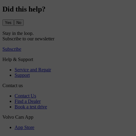
Did this help?
Yes
No