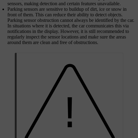
sensors, making detection and certain features unavailable.
Parking sensors are sensitive to buildup of dirt, ice or snow in
front of them. This can reduce their ability to detect objects.
Parking sensor obstruction cannot always be identified by the car.
In situations where it is detected, the car communicates this via
notifications in the display. However, it is still recommended to
regularly inspect the sensor locations and make sure the areas
around them are clean and free of obstructions.