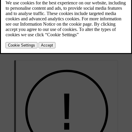
Updated 28/10/2024
The parking sensors use sound waves to detect obstacles close to the
car. They work by sending out ultrasound pulses that can bounce
back to the sensor when they encounter an object or barrier. This
allows the car to identify the distance to obstacles in the direction of
detection.
Information from these sensors is only available at low speeds. They
provide distance information when the parking view is shown in the
display.