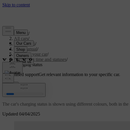
Support
/
All cars
/
EC40 2026
/
User manual
/
Charging your car
/
Charging time and statuses
/
Charging status
Customised support
Get relevant information to your specific car.
Sign in
Charging status
The car's charging status is shown using different colours, both in the 
Updated 04/04/2025