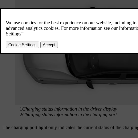
1
Charging status information in the driver display
2
Charging status information in the charging port
The charging port light only indicates the current status of the chargi