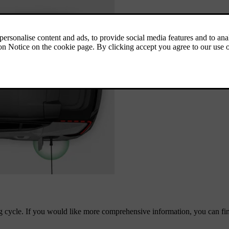
ng cycle. If you would like more comprehensive information, you can find