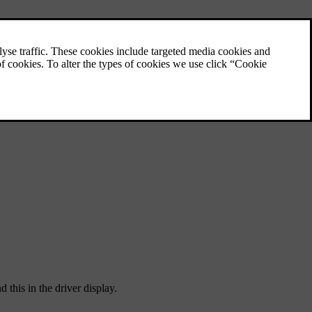
 this in the driver display.