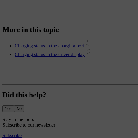
More in this topic
Charging status in the charging port
Charging status in the driver display
Did this help?
Yes
No