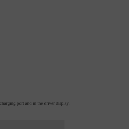
charging port and in the driver display.