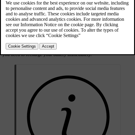
AC charging is the recommended charging mode as it maintains the
condition of the battery over time. This is the type of charging you
are using when you are charging from a charging station, from a
charging point at home or from a regular household socket.
However, using a household socket is not recommended for regular
use and is only suitable for occasional charging.
DC charging is available at certain charging stations and charges
your car faster than AC charging. DC charging can be used when
you need to recharge your battery immediately.