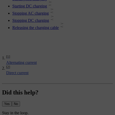
Starting DC charging
Stopping AC charging
Stopping DC charging
Releasing the charging cable
[1]
Alternating current
[2]
Direct current
Did this help?
Yes
No