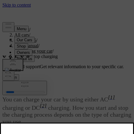
Support
/
All cars
/
EC40 2026
/
User manual
/
Charging your car
/
Start and stop charging
Customised support
Get relevant information to your specific car.
Sign in
Start and stop charging
[1]
You can charge your car by using either AC
[2]
charging or DC
charging. How you start and stop
the charging process depends on the type of charging
you use.
Updated 01/08/2025