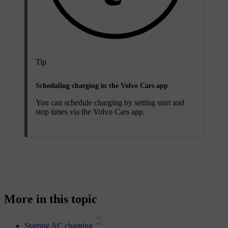
Tip
Scheduling charging in the Volvo Cars app
You can schedule charging by setting start and
stop times via the Volvo Cars app.
More in this topic
Starting AC charging