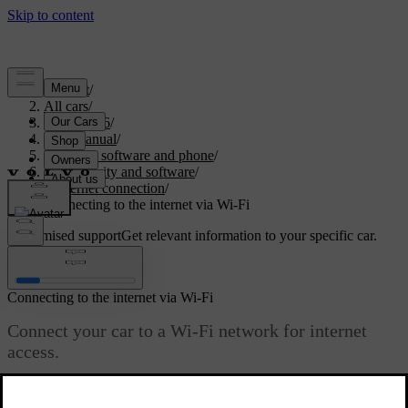
Support
/
All cars
/
EC40 2026
/
User manual
/
Displays, software and phone
/
Connectivity and software
/
Internet connection
/
Connecting to the internet via Wi-Fi
Customised support
Get relevant information to your specific car.
Sign in
Connecting to the internet via Wi-Fi
Connect your car to a Wi-Fi network for internet
access.
Updated 15/02/2025