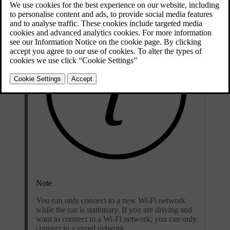
Note
You can only connect to a new Wi-Fi network
while the car is stationary. If you are driving and
want to connect to a Wi-Fi network, you can only
connect to a saved network.