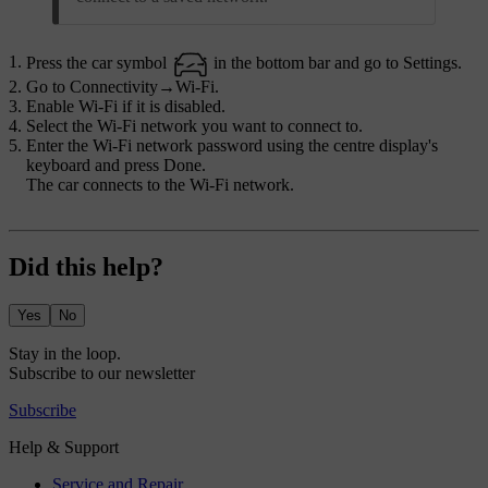
Press the car symbol
in the bottom bar and go to
Settings
.
Go to
Connectivity
→
Wi-Fi
.
Enable Wi-Fi if it is disabled.
Select the Wi-Fi network you want to connect to.
Enter the Wi-Fi network password using the centre display's
keyboard and press
Done
.
The car connects to the Wi-Fi network.
Did this help?
Yes
No