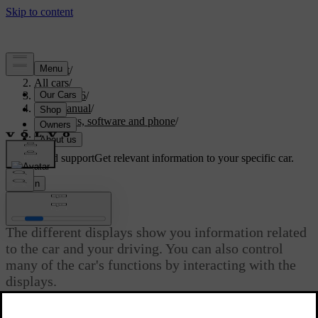
Support
/
All cars
/
EC40 2026
/
User manual
/
Displays, software and phone
/
Displays
Customised support
Get relevant information to your specific car.
Sign in
Displays
The different displays show you information related
to the car and your driving. You can also control
many of the car's functions by interacting with the
displays.
Updated 04/04/2025