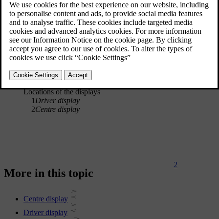
1
Locations of the displays
1
Driver display
2
Centre display
2
More in this topic
Centre display
Driver display