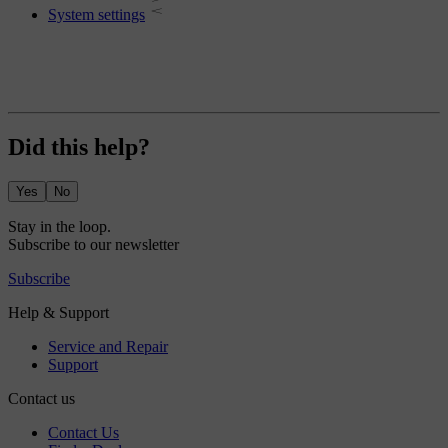
System settings
Did this help?
Yes
No