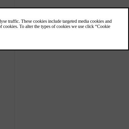
Towing a trailer
The towbar allows you to tow a trailer with
your car. Be sure to familiarise yourself with
towing features and any relevant safety
issues.