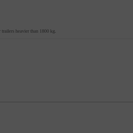
trailers heavier than 1800 kg.