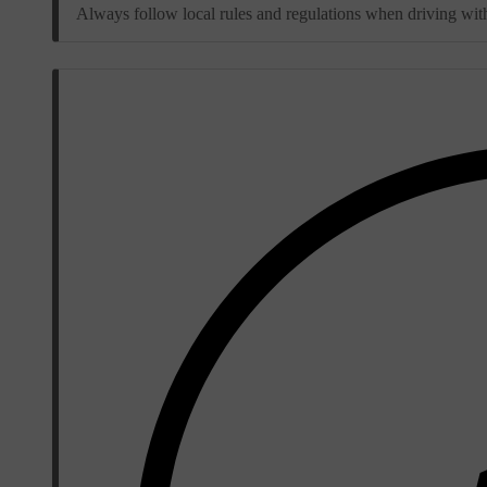
Always follow local rules and regulations when driving with 