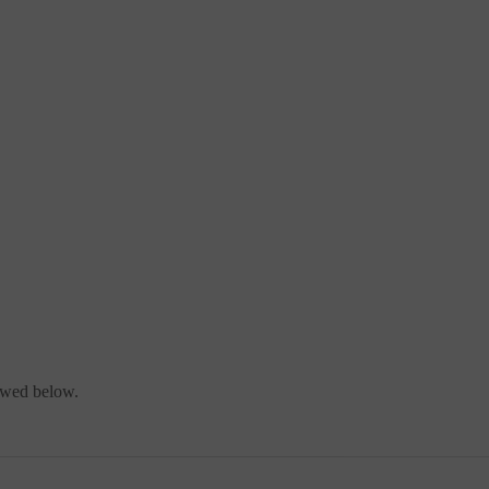
iewed below.