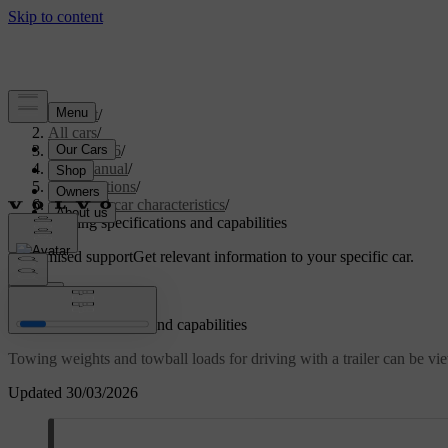
Support
/
All cars
/
EC40 2026
/
User manual
/
Specifications
/
General car characteristics
/
Towing specifications and capabilities
Customised support
Get relevant information to your specific car.
Sign in
Towing specifications and capabilities
Towing weights and towball loads for driving with a trailer can be v
Updated 30/03/2026