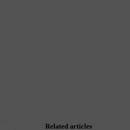
Related articles