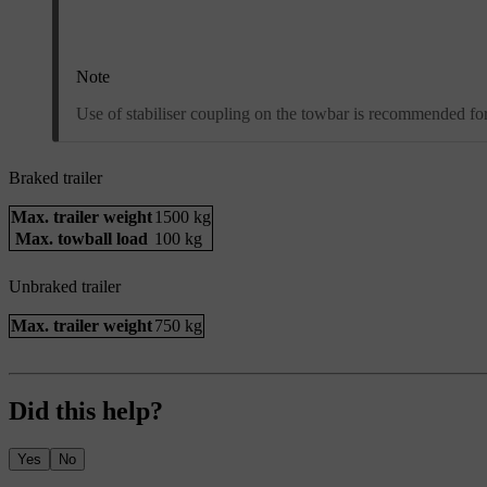
Note
Use of stabiliser coupling on the towbar is recommended for 
Braked trailer
Max. trailer weight
1500 kg
Max. towball load
100 kg
Unbraked trailer
Max. trailer weight
750 kg
Did this help?
Yes
No