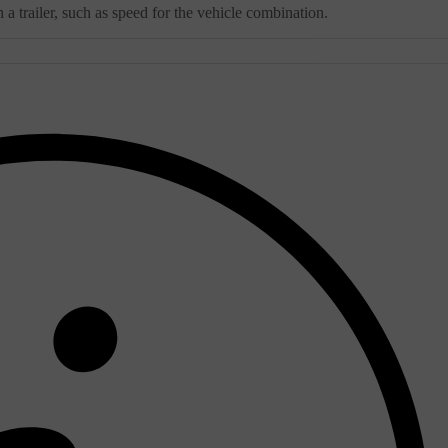
a trailer, such as speed for the vehicle combination.