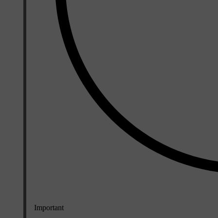
Important