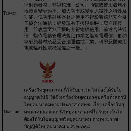
率射頻器材，非經核准，公司、商號或使用者均不
得擅自變更頻率、加大功率或變更原設計之特性及
Taiwan
功能。低功率射頻器材之使用不得影響飛航安全及
干擾合法通信；經發現有干擾現象時，應立即停
用，並改善至無干擾時方得繼續使用。前述合法通
信，指依電信管理法規定作業之無線電通信。低功
率射頻器材須忍受合法通信或工業、科學及醫療用
電波輻射性電機設備之干擾。」
เครื่องวิทยุคมนาคมนี้ได้รับยกเว้น ไม่ต้องได้รับใบ
อนุญาตให้มี ใช้ซึ่งเครื่องวิทยุคมนาคมหรือตั้งสถานี
วิทยุคมนาคมตามประกาศ กสทช. เรื่อง เครื่องวิทยุ
Thailand
คมนาคมและสถานีวิทยุคมนาคมที่ได้รับยกเว้นไม่
ต้องได้รับใบอนุญาตวิทยุคมนาคม ตามพระราช
บัญญัติวิทยุคมนาคม พ.ศ. ๒๔๙๘