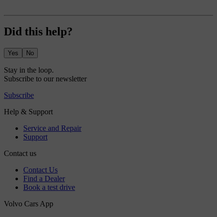
Did this help?
Yes
No