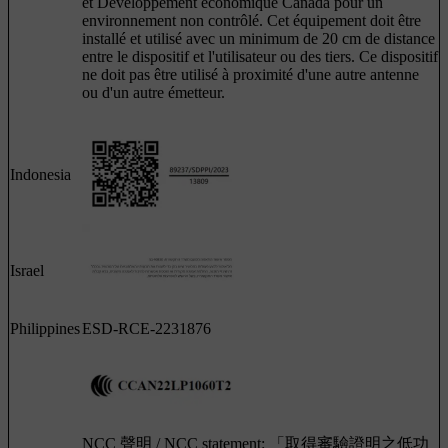
et Développement économique Canada pour un
environnement non contrôlé. Cet équipement doit être
installé et utilisé avec un minimum de 20 cm de distance
entre le dispositif et l'utilisateur ou des tiers. Ce dispositif
ne doit pas être utilisé à proximité d'une autre antenne
ou d'un autre émetteur.
Indonesia
Israel
Philippines
ESD-RCE-2231876
NCC 聲明 / NCC statement: 「取得審驗證明之低功