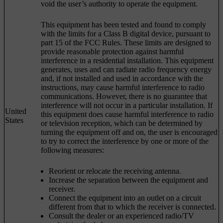
void the user’s authority to operate the equipment.
This equipment has been tested and found to comply
with the limits for a Class B digital device, pursuant to
part 15 of the FCC Rules. These limits are designed to
provide reasonable protection against harmful
interference in a residential installation. This equipment
generates, uses and can radiate radio frequency energy
and, if not installed and used in accordance with the
instructions, may cause harmful interference to radio
communications. However, there is no guarantee that
interference will not occur in a particular installation. If
United
this equipment does cause harmful interference to radio
States
or television reception, which can be determined by
turning the equipment off and on, the user is encouraged
to try to correct the interference by one or more of the
following measures:
Reorient or relocate the receiving antenna.
Increase the separation between the equipment and
receiver.
Connect the equipment into an outlet on a circuit
different from that to which the receiver is connected.
Consult the dealer or an experienced radio/TV