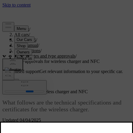
Support
/
All cars
/
EC40 2026
/
User manual
/
Specifications
/
Certificates and type approvals
/
Type approvals for wireless charger and NFC
Customised support
Get relevant information to your specific car.
Sign in
Type approvals for wireless charger and NFC
What follows are the technical specifications and
certificates for the wireless charger.
Updated 04/04/2025
Declaration of conformity