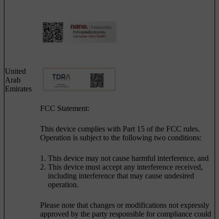
United
Arab
Emirates
FCC Statement:
This device complies with Part 15 of the FCC rules.
Operation is subject to the following two conditions:
This device may not cause harmful interference, and
This device must accept any interference received,
including interference that may cause undesired
operation.
Please note that changes or modifications not expressly
approved by the party responsible for compliance could