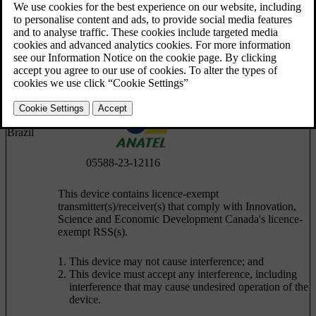
Argentina
Brazil
05588-23-12116
This device contains licence-exempt
transmitter(s)/receiver(s) that comply with Innovation,
Science and Economic Development Canada's licence-
exempt RSS(s).
This device may not cause interference; and
This device must accept any interference, including
interference that may cause undesired operation of the
device.