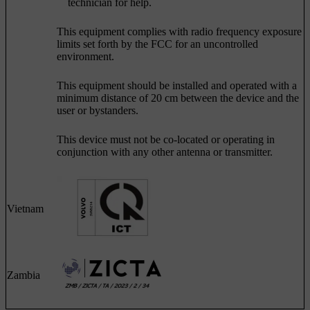
technician for help.
This equipment complies with radio frequency exposure
limits set forth by the FCC for an uncontrolled
environment.
This equipment should be installed and operated with a
minimum distance of 20 cm between the device and the
user or bystanders.
This device must not be co-located or operating in
conjunction with any other antenna or transmitter.
Vietnam
Zambia