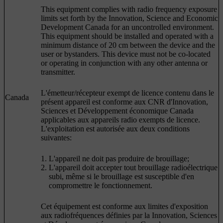
This equipment complies with radio frequency exposure
limits set forth by the Innovation, Science and Economic
Development Canada for an uncontrolled environment.
This equipment should be installed and operated with a
minimum distance of 20 cm between the device and the
user or bystanders. This device must not be co-located
or operating in conjunction with any other antenna or
transmitter.
L'émetteur/récepteur exempt de licence contenu dans le
Canada
présent appareil est conforme aux CNR d'Innovation,
Sciences et Développement économique Canada
applicables aux appareils radio exempts de licence.
L'exploitation est autorisée aux deux conditions
suivantes:
L'appareil ne doit pas produire de brouillage;
L'appareil doit accepter tout brouillage radioélectrique
subi, même si le brouillage est susceptible d'en
compromettre le fonctionnement.
Cet équipement est conforme aux limites d'exposition
aux radiofréquences définies par la Innovation, Sciences