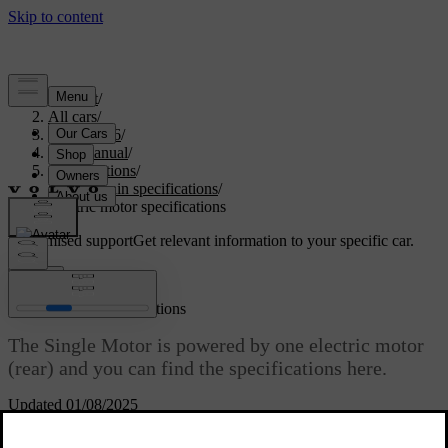
Support
/
All cars
/
EC40 2026
/
User manual
/
Specifications
/
Powertrain specifications
/
Electric motor specifications
Customised support
Get relevant information to your specific car.
Sign in
Electric motor specifications
The Single Motor is powered by one electric motor
(rear) and you can find the specifications here.
Updated 01/08/2025
Single Motor
Synchronous motor with