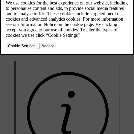
Electric motor type
permanent magnet
Electric motor model
CCDDE
Rear
kW
175
Max. power output
hp
238
Total car
Rated power
(system)
kW
N/A
(continuous power)
Nm
420
Max. torque
lb-
310
ft