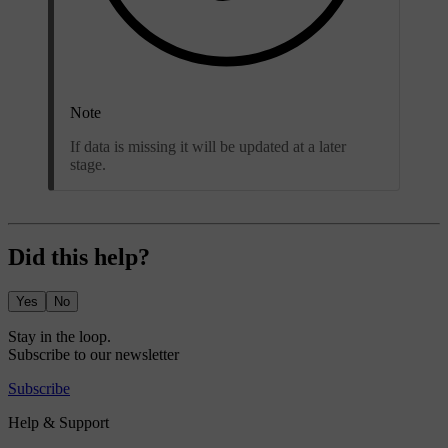
Note
If data is missing it will be updated at a later
stage.
Did this help?
Yes
No