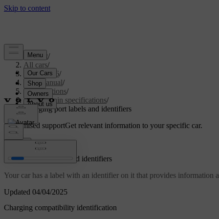
Support
/
All cars
/
EC40 2026
/
User manual
/
Specifications
/
Powertrain specifications
/
Charging port labels and identifiers
Customised support
Get relevant information to your specific car.
Sign in
Charging port labels and identifiers
Your car has a label with an identifier on it that provides information 
Updated 04/04/2025
Charging compatibility identification