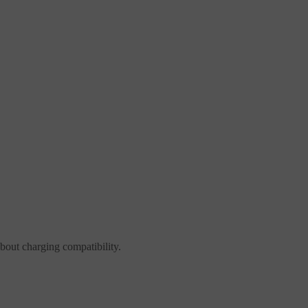
about charging compatibility.