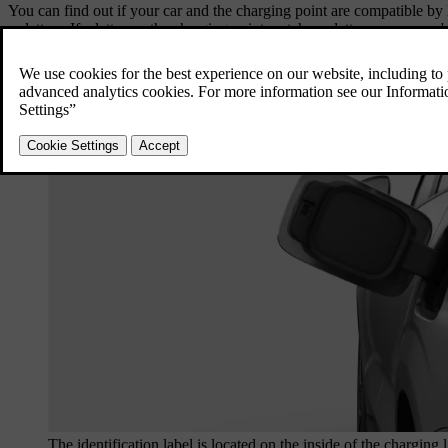
You can find out if your car and the charging point are compatible by l
or letters. If a letter on the charging point matches a letter on your car'
The identification label is located on the inside of the charging l