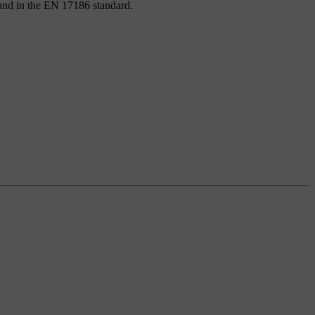
found in the EN 17186 standard.