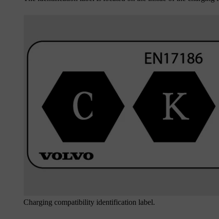
Charging compatibility identification label.