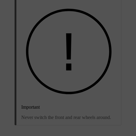
Important
Never switch the front and rear wheels around.