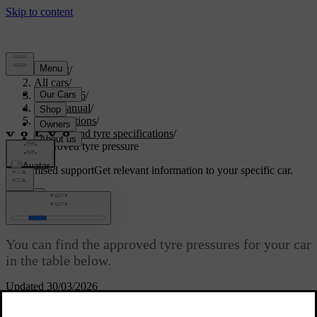
Support
/
All cars
/
EC40 2026
/
User manual
/
Specifications
/
Wheel and tyre specifications
/
Approved tyre pressure
Customised support
Get relevant information to your specific car.
Sign in
Approved tyre pressure
You can find the approved tyre pressures for your car
in the table below.
Updated 30/03/2026
The recommended pressure for approved tyres can be found on the
tyre pressure label. It's located on the door pillar on the driver's side