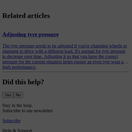
Related articles
Adjusting tyre pressure
The tyre pressure needs to be adjusted if you're changing wheels or
planning to drive with a different load. It's normal for tyre pressure
to decrease over time. Adjusting it so that you have the correct
pressure for the current situation helps ensure an even tyre wear and
high performance.
Did this help?
Yes
No