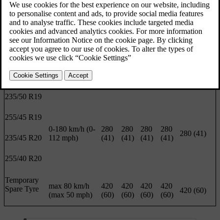
and is visible when the door is opened.
Load 1-3
ECO
Max load
persons
pressure
Front
Rear
Front
Rear
Front/rear
Tyre size
Speed
kPa
kPa
kPa
kPa
kPa (psi)
(psi)
(psi)
(psi)
(psi)
235/50 R19
255/45 R19
0-180 km/h (0-
280
280
280
280
280 (41)
235/45 R20
112 mph)
(41)
(41)
(41)
(41)
255/40 R20
Temporary
max 80 km/h
420
420
420
420
Spare Tyre
420 (60)
(max 50 mph)
(60)
(60)
(60)
(60)