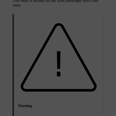
This label is located on the front passenger seat's sun
visor.
Warning