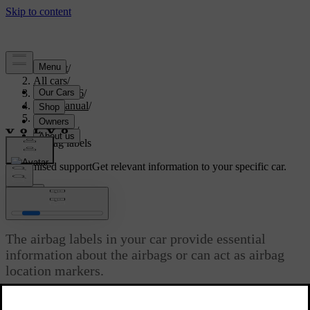
Support
/
All cars
/
EC40 2026
/
User manual
/
Safety
/
Airbags
/
Airbag labels
Customised support
Get relevant information to your specific car.
Sign in
Airbag labels
The airbag labels in your car provide essential
information about the airbags or can act as airbag
location markers.
Updated 02/02/2026