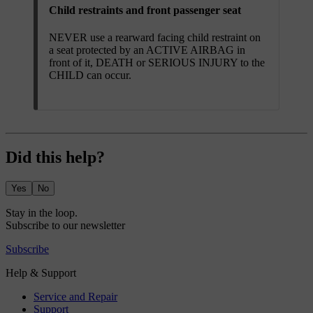
Child restraints and front passenger seat
NEVER use a rearward facing child restraint on
a seat protected by an ACTIVE AIRBAG in
front of it, DEATH or SERIOUS INJURY to the
CHILD can occur.
Did this help?
Yes
No