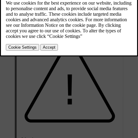
Airbag location labels
Places in your car marked either
AIRBAG
,
IC AIRBAG
or
SRS
AIRBAG
indicate that there is an airbag in that location.