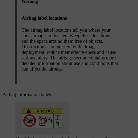
Warning
Airbag label locations
The airbag label locations tell you where your
car's airbags are located. Keep these locations
and the space around them free of objects.
Obstructions can interfere with airbag
deployment, reduce their effectiveness and cause
serious injury. The airbags section contains more
detailed information about use and conditions that
can affect the airbags.
Airbag information labels