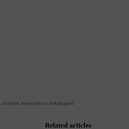
nd, of course, keeps your car looking good.
Related articles