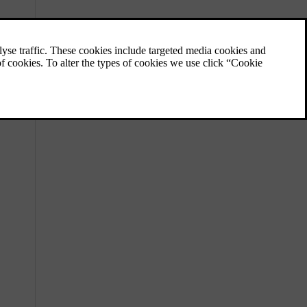
Locations of cameras, sensors and
radars
Knowing the placement of different
components the car uses to map its
surroundings helps you keep them free of
dirt, obstructions and accidental damage.