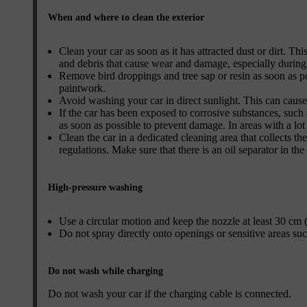
When and where to clean the exterior
Clean your car as soon as it has attracted dust or dirt. Thi
and debris that cause wear and damage, especially during
Remove bird droppings and tree sap or resin as soon as p
paintwork.
Avoid washing your car in direct sunlight. This can cause
If the car has been exposed to corrosive substances, such a
as soon as possible to prevent damage. In areas with a lo
Clean the car in a dedicated cleaning area that collects t
regulations. Make sure that there is an oil separator in the
High-pressure washing
Use a circular motion and keep the nozzle at least 30 cm (
Do not spray directly onto openings or sensitive areas such 
Do not wash while charging
Do not wash your car if the charging cable is connected.