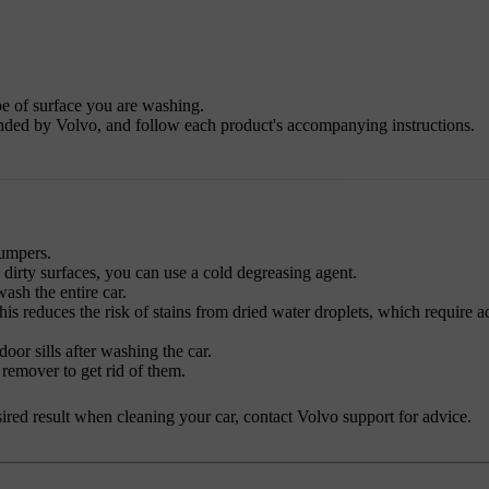
pe of surface you are washing.
nded by Volvo, and follow each product's accompanying instructions.
bumpers.
y dirty surfaces, you can use a cold degreasing agent.
sh the entire car.
his reduces the risk of stains from dried water droplets, which require a
oor sills after washing the car.
 remover to get rid of them.
desired result when cleaning your car, contact Volvo support for advice.