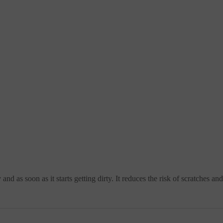
nd as soon as it starts getting dirty. It reduces the risk of scratches a