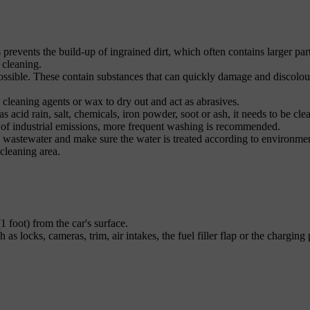
s prevents the build-up of ingrained dirt, which often contains larger part
 cleaning.
ossible. These contain substances that can quickly damage and discolou
 cleaning agents or wax to dry out and act as abrasives.
s acid rain, salt, chemicals, iron powder, soot or ash, it needs to be cle
t of industrial emissions, more frequent washing is recommended.
he wastewater and make sure the water is treated according to environme
 cleaning area.
1 foot) from the car's surface.
as locks, cameras, trim, air intakes, the fuel filler flap or the charging 