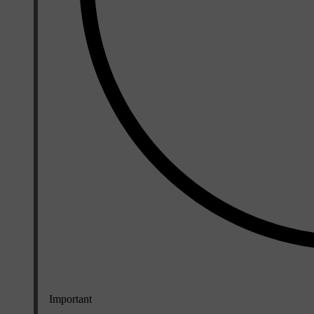
Important