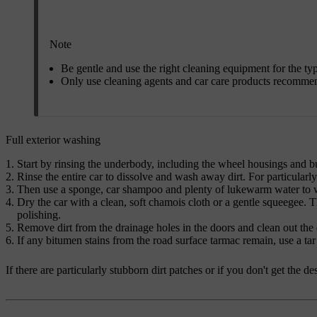
Note
Be gentle and use the right cleaning equipment for the ty
Only use cleaning agents and car care products recomme
Full exterior washing
Start by rinsing the underbody, including the wheel housings and 
Rinse the entire car to dissolve and wash away dirt. For particularl
Then use a sponge, car shampoo and plenty of lukewarm water to wa
Dry the car with a clean, soft chamois cloth or a gentle squeegee. T
polishing.
Remove dirt from the drainage holes in the doors and clean out the d
If any bitumen stains from the road surface tarmac remain, use a tar
If there are particularly stubborn dirt patches or if you don't get the 