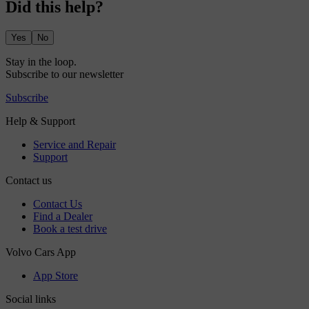
Did this help?
Yes
No