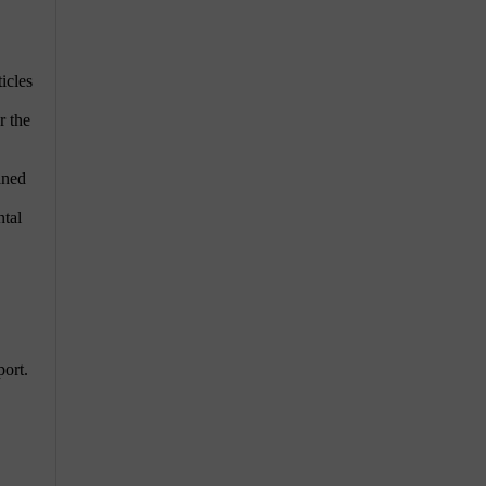
icles
r the
aned
ntal
port.