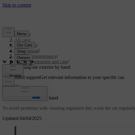
Support
/
All cars
/
EC40 2026
/
User manual
/
Care and maintenance
/
Exterior cleaning and care
/
Washing the exterior by hand
Customised support
Get relevant information to your specific car.
Sign in
Washing the exterior by hand
To avoid problems with cleaning ingrained dirt, wash the car regularly a
Updated 04/04/2025