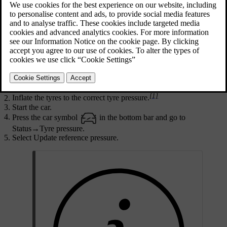
the system to work properly.
Updated 16/04/2025
A new reference value needs to be stored when certain changes
have been made, such as every time you adjust the tyre pressure or
change the tyres. The reference value may also need to be updated
when there is a significant change in the car's weight due to loading
or unloading.
Turn the car off.
[1]
Inflate the tyres to the correct tyre pressure.
Start the car.
Press the car symbol
in the bottom bar and go to
Status
→
Tyre pressure
.
Select
Update reference pressure
.