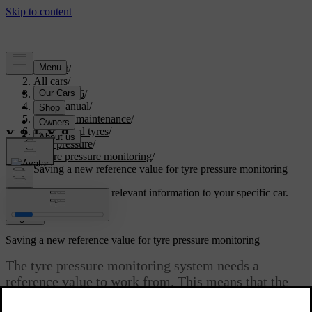
Support
/
All cars
/
EC40 2026
/
User manual
/
Care and maintenance
/
Wheels and tyres
/
Tyre pressure
/
Tyre pressure monitoring
/
Saving a new reference value for tyre pressure monitoring
Customised support
Get relevant information to your specific car.
Sign in
Saving a new reference value for tyre pressure monitoring
The tyre pressure monitoring system needs a
reference value to work from. This means that the
value needs to be reset in certain circumstances for