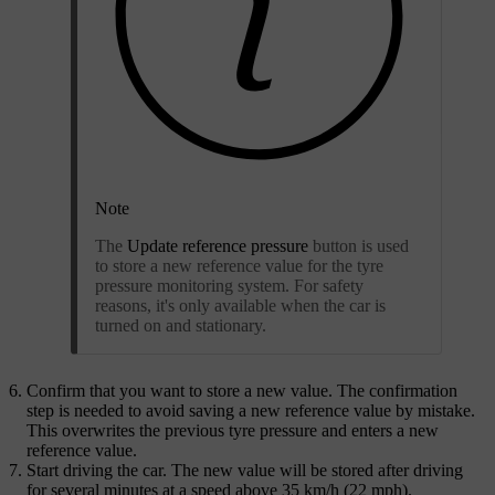
Note
The
Update reference pressure
button is used
to store a new reference value for the tyre
pressure monitoring system. For safety
reasons, it's only available when the car is
turned on and stationary.
Confirm that you want to store a new value. The confirmation
step is needed to avoid saving a new reference value by mistake.
This overwrites the previous tyre pressure and enters a new
reference value.
Start driving the car. The new value will be stored after driving
for several minutes at a speed above 35 km/h (22 mph).