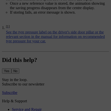
Once a new reference value is stored, the animation showing
the saving progress disappears from the centre display.
If storing fails, an error message is shown.
[1]
See the tyre pressure label on the driver's side door pillar or the
relevant section in the manual for information on recommended
tyre pressure for your car.
Did this help?
Yes
No