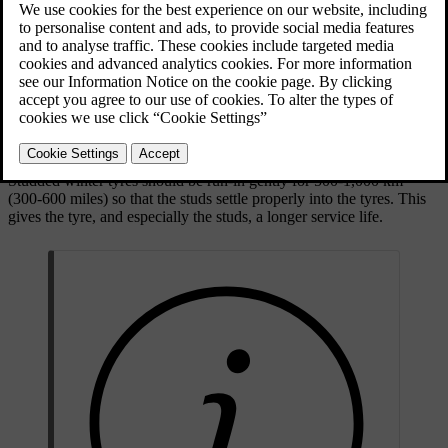
Updated 28/10/2024
Dimensions
When driving with winter tyres, it's important that all four tyres are
of the correct type. Contact a Volvo dealer for advice.
Studded tyres
Studded winter tyres should be run-in gently for 500-1,000 km
(300-600 miles) so that the studs settle properly into the tyres. This
gives the tyre, and especially the studs, a longer service life.