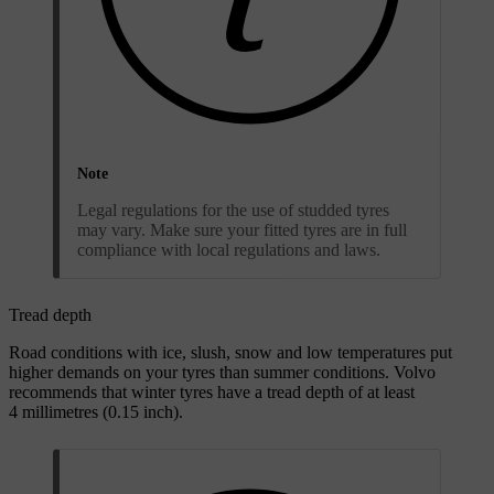
Note
Legal regulations for the use of studded tyres
may vary. Make sure your fitted tyres are in full
compliance with local regulations and laws.
Tread depth
Road conditions with ice, slush, snow and low temperatures put
higher demands on your tyres than summer conditions. Volvo
recommends that winter tyres have a tread depth of at least
4 millimetres (0.15 inch).