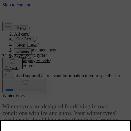
Support
/
All cars
/
EC40 2026
/
User manual
/
Care and maintenance
/
Wheels and tyres
/
Changing wheels
/
Winter tyres
Customised support
Get relevant information to your specific car.
Sign in
Winter tyres
Winter tyres are designed for driving in road
conditions with ice and snow. Your winter tyres'
tread depth should be deeper than that of regular
tyres.