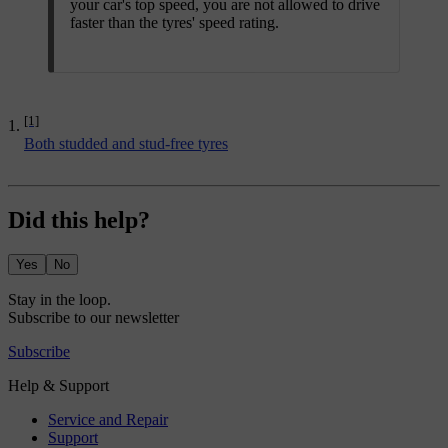
your car's top speed, you are not allowed to drive
faster than the tyres' speed rating.
[1]
Both studded and stud-free tyres
Did this help?
Yes
No