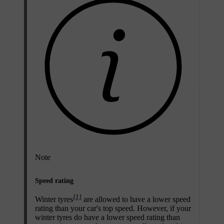
Note
Speed rating
[1]
Winter tyres
are allowed to have a lower speed
rating than your car's top speed. However, if your
winter tyres do have a lower speed rating than