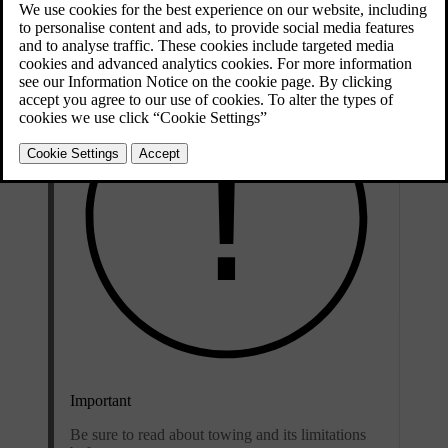
bumpers.
Important
Be sure to read about towing and its limitations