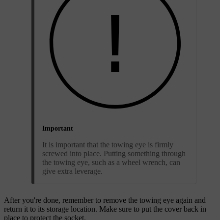
Important
It is important that the towing eye is firmly
screwed into place. Putting something through
the towing eye, such as a wheel wrench, can
give extra leverage.
After you're done, remember to remove the towing eye again and
return it to its storage location. Make sure to put the cover back in
place to protect the socket.