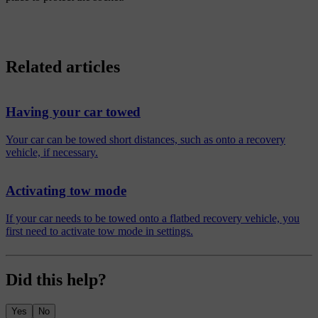
Related articles
Having your car towed
Your car can be towed short distances, such as onto a recovery
vehicle, if necessary.
Activating tow mode
If your car needs to be towed onto a flatbed recovery vehicle, you
first need to activate tow mode in settings.
Did this help?
Yes
No