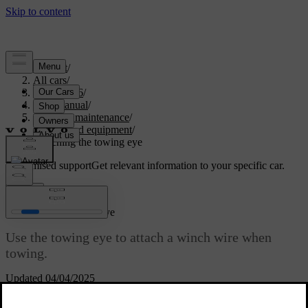
Support
/
All cars
/
EC40 2026
/
User manual
/
Care and maintenance
/
Tools and equipment
/
Attaching the towing eye
Customised support
Get relevant information to your specific car.
Sign in
Attaching the towing eye
Use the towing eye to attach a winch wire when
towing.
Updated 04/04/2025
On the right-hand side of the car, the towing eye is screwed into a
threaded socket behind a cover located on the front and rear