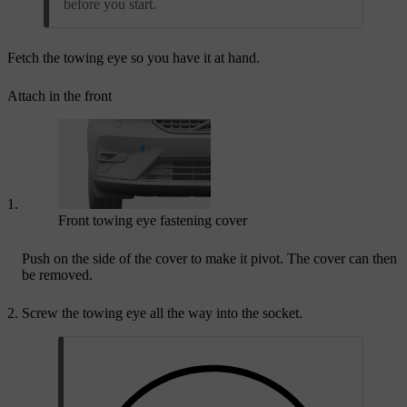
before you start.
Fetch the towing eye so you have it at hand.
Attach in the front
Front towing eye fastening cover
Push on the side of the cover to make it pivot. The cover can then
be removed.
Screw the towing eye all the way into the socket.