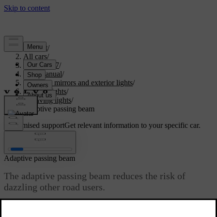
Support
/
All cars
/
EX90 2027
/
User manual
/
Visibility, mirrors and exterior lights
/
Exterior lights
/
Driving lights
/
Adaptive passing beam
Customised support
Get relevant information to your specific car.
Sign in
Adaptive passing beam
The adaptive passing beam reduces the risk of
dazzling other road users.
Updated 11/12/2025
The adaptive passing beam is part of the automatic primary lighting