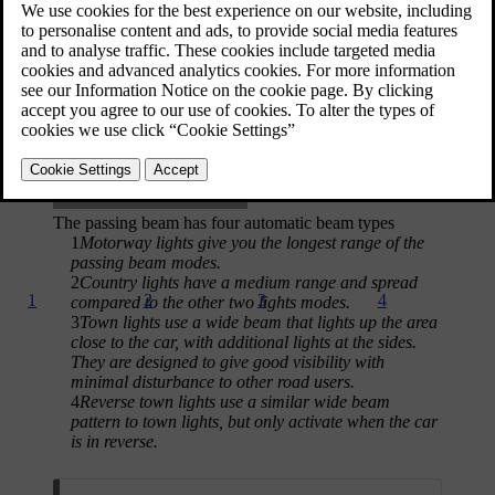
[1]
mode
. When enabled, the adaptive passing beam acts as part of
the adaptive front-light system and automatically adjusts to the
driving conditions.
The passing beam has four automatic beam types
1
Motorway lights give you the longest range of the
passing beam modes.
2
Country lights have a medium range and spread
1
2
3
4
compared to the other two lights modes.
3
Town lights use a wide beam that lights up the area
close to the car, with additional lights at the sides.
They are designed to give good visibility with
minimal disturbance to other road users.
4
Reverse town lights use a similar wide beam
pattern to town lights, but only activate when the car
is in reverse.