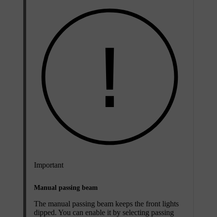
Important
Manual passing beam
The manual passing beam keeps the front lights
dipped. You can enable it by selecting passing