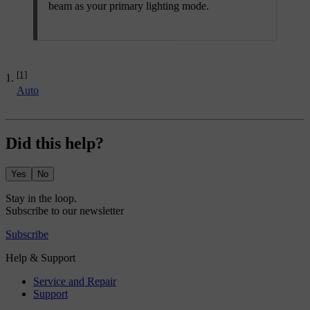
beam as your primary lighting mode.
[1]
Auto
Did this help?
Yes
No