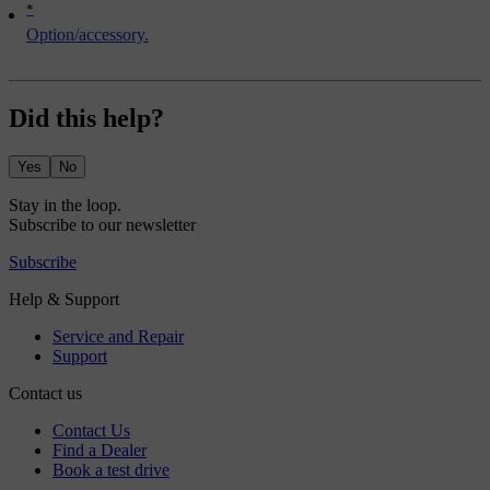
*
Option/accessory.
Did this help?
Yes
No