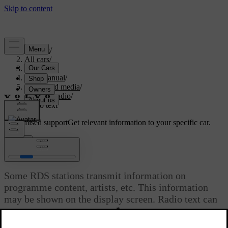
Support
/
All cars
/
S80 2016
/
User manual
/
Audio and media
/
Digital radio
/
Radio text
Customised support
Get relevant information to your specific car.
Sign in
Radio text
Some RDS stations transmit information on
programme content, artists, etc. This information
may be shown on the display screen. Radio text can
*
be shown for FM and DAB
radio.