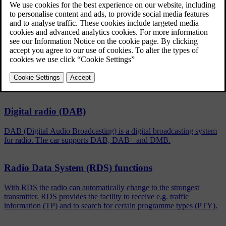
Updated 08/06/2023
To activate/deactivate, in the normal view for the FM/DAB
source, press
OK/MENU
and select
Show
.
Related articles
Digital radio (DAB)
DAB (Digital Audio Broadcasting) is a digital broadcasting system
for radio. The car supports DAB, DAB+ and DMB.
Radio Data System (RDS) functions
With RDS the radio can automatically change to the strongest
transmitter. RDS provides the facility to receive e.g. traffic
information (TP) and to search for certain programme types (PTY).