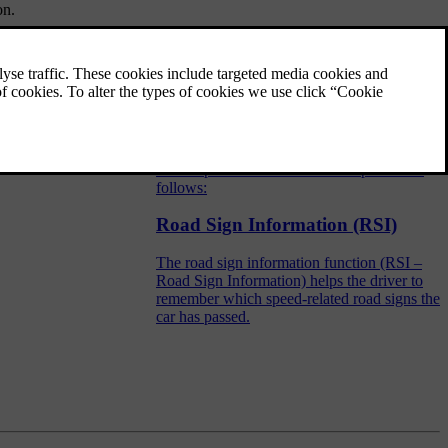
on.
Road sign information (RSI) -
operation
The road sign information function (RSI –
Road Sign Information) helps the driver to
remember which speed-related road signs the
car has passed. The function is operated as
follows:
Road Sign Information (RSI)
The road sign information function (RSI –
Road Sign Information) helps the driver to
remember which speed-related road signs the
car has passed.