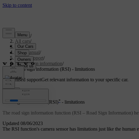
Support
/
All cars
/
S80 2016
/
User manual
/
Driver support
/
Road sign information
/
Road sign information (RSI) - limitations
Customised support
Get relevant information to your specific car.
Sign in
*
Road sign information (RSI)
- limitations
The road sign information function (RSI – Road Sign Information) help
Updated 08/06/2023
The RSI function's camera sensor has limitations just like the human