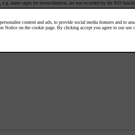
 e.g. name signs for towns/districts, are not recorded by the RSI functi