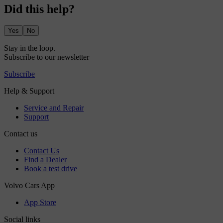
Did this help?
Yes
No