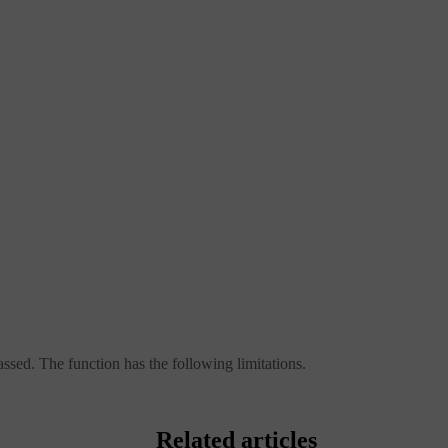
ssed. The function has the following limitations.
Related articles