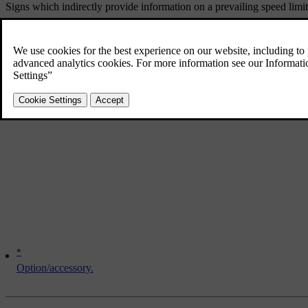
Signs which indirectly provide information on a prevailing speed limit,
Here are several examples of what can disrupt the function:
Faded signs
Signs positioned on bends
Rotated or damaged signs
Concealed or poorly positioned signs
Signs completely or partly covered with frost, snow and/or dirt.
*
Option/accessory.