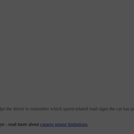
s the driver to remember which speed-related road signs the car has pa
 eye - read more about
camera sensor limitations
.