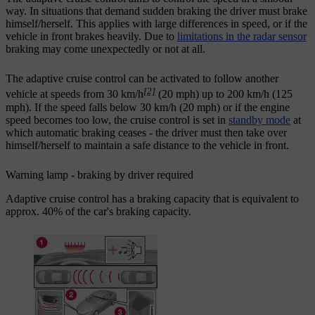
way. In situations that demand sudden braking the driver must brake
himself/herself. This applies with large differences in speed, or if the
vehicle in front brakes heavily. Due to
limitations in the radar sensor
braking may come unexpectedly or not at all.
The adaptive cruise control can be activated to follow another
[2]
vehicle at speeds from
30 km/h
(
20 mph
) up to
200 km/h
(
125
mph
). If the speed falls below
30 km/h
(
20 mph
) or if the engine
speed becomes too low, the cruise control is set in
standby mode
at
which automatic braking ceases - the driver must then take over
himself/herself to maintain a safe distance to the vehicle in front.
Warning lamp - braking by driver required
Adaptive cruise control has a braking capacity that is equivalent to
approx. 40% of the car's braking capacity.