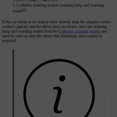
1. Collision warning system warning lamp and warning
[3]
sound
.
If the car needs to be braked more heavily than the adaptive cruise
control capacity and the driver does not brake, then the warning
lamp and warning sound from the
Collision warning system
are
used in order to alert the driver that immediate intervention is
required.