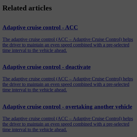
Related articles
Adaptive cruise control - ACC
The adaptive cruise control (ACC – Adaptive Cruise Control) helps
the driver to maintain an even speed combined with a pre-selected
time interval to the vehicle ahead.
Adaptive cruise control - deactivate
The adaptive cruise control (ACC – Adaptive Cruise Control) helps
the driver to maintain an even speed combined with a pre-selected
time interval to the vehicle ahead.
Adaptive cruise control - overtaking another vehicle
The adaptive cruise control (ACC – Adaptive Cruise Control) helps
the driver to maintain an even speed combined with a pre-selected
time interval to the vehicle ahead.