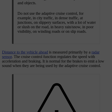
and objects.
Do not use the adaptive cruise control, for
example, in city traffic, in dense traffic, at
junctions, on slippery surfaces, with a lot of water
or slush on the road, in heavy rain/snow, in poor
visibility, on winding roads or on slip roads.
Distance to the vehicle ahead
is measured primarily by a
radar
sensor
. The cruise control function regulates the speed with
acceleration and braking. It is normal for the brakes to emit a low
sound when they are being used by the adaptive cruise control.