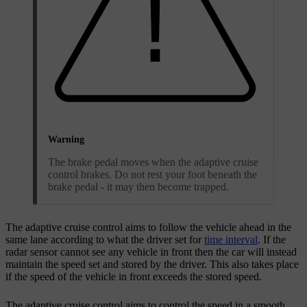
Warning
The brake pedal moves when the adaptive cruise
control brakes. Do not rest your foot beneath the
brake pedal - it may then become trapped.
The adaptive cruise control aims to follow the vehicle ahead in the
same lane according to what the driver set for
time interval
. If the
radar sensor cannot see any vehicle in front then the car will instead
maintain the speed set and stored by the driver. This also takes place
if the speed of the vehicle in front exceeds the stored speed.
The adaptive cruise control aims to control the speed in a smooth