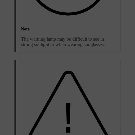
Note
The warning lamp may be difficult to see in
strong sunlight or when wearing sunglasses.