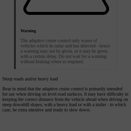
Warning
The adaptive cruise control only warns of
vehicles which its radar unit has detected - hence
a warning may not be given, or it may be given
with a certain delay. Do not wait for a warning
without braking when so required.
Steep roads and/or heavy load
Bear in mind that the adaptive cruise control is primarily intended
for use when driving on level road surfaces. It may have difficulty in
keeping the correct distance from the vehicle ahead when driving on
steep downhill slopes, with a heavy load or with a trailer - in which
case, be extra attentive and ready to slow down.