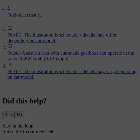
*
Option/accessory.
[1]
NOTE: The illustration is schematic - details may differ
depending on car model.
[2]
Queue Assist
(in cars with automatic gearbox) can operate in the
range
0-200 km/h
(
0-125 mph
).
[3]
NOTE: The illustration is schematic - details may vary depending
on car model.
Did this help?
Yes
No