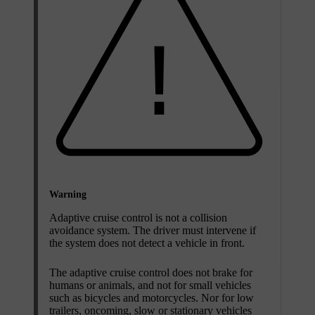
Warning
Adaptive cruise control is not a collision
avoidance system. The driver must intervene if
the system does not detect a vehicle in front.
The adaptive cruise control does not brake for
humans or animals, and not for small vehicles
such as bicycles and motorcycles. Nor for low
trailers, oncoming, slow or stationary vehicles