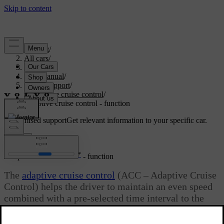
Support
/
All cars
/
S80 2016
/
User manual
/
Driver support
/
Adaptive cruise control
/
Adaptive cruise control - function
Customised support
Get relevant information to your specific car.
Sign in
*
Adaptive cruise control
- function
The
adaptive cruise control
(ACC – Adaptive Cruise
Control) helps the driver to maintain an even speed
combined with a pre-selected time interval to the
vehicle ahead.