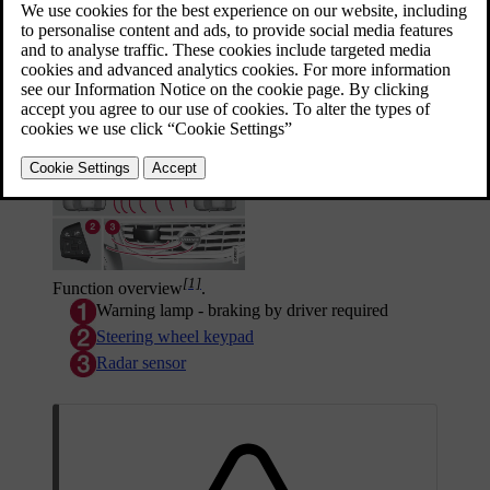
It consists of a cruise control system and a
coordinated spacing system.
Updated 08/06/2023
Function overview
[1]
Function overview
.
Warning lamp - braking by driver required
Steering wheel keypad
Radar sensor