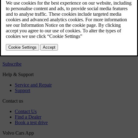
repair kit
Emergency puncture repair