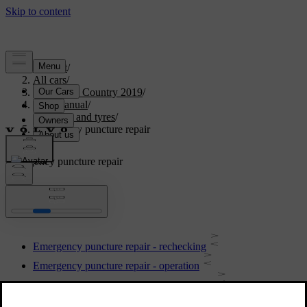
Support
/
All cars
/
V40 Cross Country 2019
/
User manual
/
Wheels and tyres
/
Emergency puncture repair
Emergency puncture repair
Emergency puncture repair - rechecking
Emergency puncture repair - operation
Emergency puncture repair kit - overview
Inflating tyres with compressor from the emergency puncture