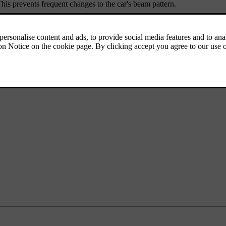
his prevents frequent changes to the car's beam pattern.
 for tunnel detection to work.