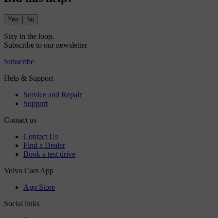
Yes
No