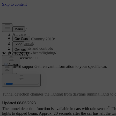
Support
/
All cars
/
V40 Cross Country 2019
/
User manual
/
Instruments and controls
/
Controls - beam/lighting
/
Tunnel detection
Customised support
Get relevant information to your specific car.
Sign in
*
Tunnel detection
Tunnel detection changes the lighting from daytime running lights to 
Updated 08/06/2023
*
The tunnel detection function is available in cars with rain sensor
. Th
lights to dipped beam. Approx. 20 seconds after the car has left the tunn