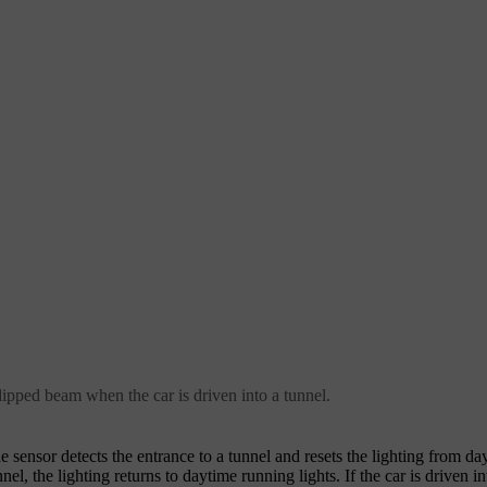
dipped beam when the car is driven into a tunnel.
e sensor detects the entrance to a tunnel and resets the lighting from d
el, the lighting returns to daytime running lights. If the car is driven i