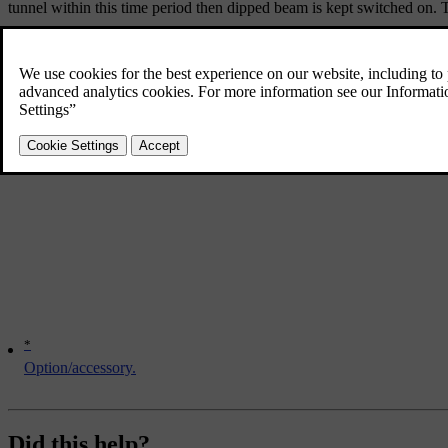
tunnel within this time period then dipped beam is kept switched on. T
Note that the headlamp control's knob must remain in
position
*
Option/accessory.
Did this help?