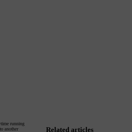
aytime running
Related articles
nto another