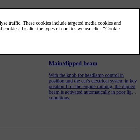
Light switches
The headlamp control activates and adjusts
the external lighting. It is also used to adjust
display and instrument lighting and
ambience lights.
Main/dipped beam
With the knob for headlamp control in
position and the car's electrical system in key
position II or the engine running, the dipped
beam is activated automatically in poor light
conditions.