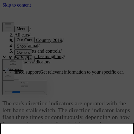
Support
/
All cars
/
V40 Cross Country 2019
/
User manual
/
Instruments and controls
/
Controls - beam/lighting
/
direction indicators
Customised support
Get relevant information to your specific car.
Sign in
direction indicators
The car's direction indicators are operated with the
left-hand stalk switch. The direction indicator lamps
flash three times or continuously, depending on how
far up or down the stalk switch is moved.