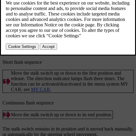
Updated 08/06/2023
Direction indicators.
Short flash sequence
Move the stalk switch up or down to the first position and
release. The direction indicator lamps flash three times. The
function can be activated/deactivated in the menu system
MY
CAR
, see
MY CAR
.
Continuous flash sequence
Move the stalk switch up or down to its end position.
The stalk switch remains in its position and is moved back manually,
or automatically by the steering wheel movement.