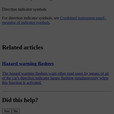
Direction indicator symbols
For direction indicator symbols, see
Combined instrument panel -
meaning of indicator symbols
.
Related articles
Hazard warning flashers
The hazard warning flashers warn other road users by means of all
of the car's direction indicator lamps flashing simultaneously when
this function is activated.
Did this help?
Yes
No