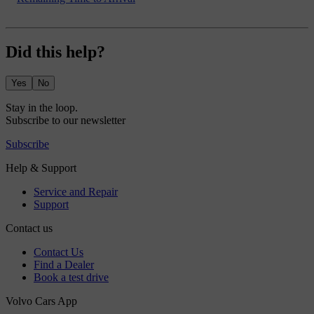
Did this help?
Yes
No