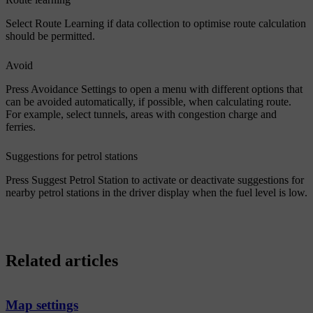
Select
Route Learning
if data collection to optimise route calculation
should be permitted.
Avoid
Press
Avoidance Settings
to open a menu with different options that
can be avoided automatically, if possible, when calculating route.
For example, select tunnels, areas with congestion charge and
ferries.
Suggestions for petrol stations
Press
Suggest Petrol Station
to activate or deactivate suggestions for
nearby petrol stations in the driver display when the fuel level is low.
Related articles
Map settings