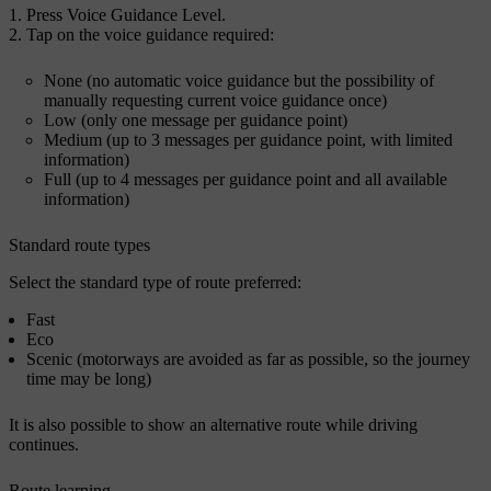
Press
Voice Guidance Level
.
Tap on the voice guidance required:
None
(no automatic voice guidance but the possibility of
manually requesting current voice guidance once)
Low
(only one message per guidance point)
Medium
(up to 3 messages per guidance point, with limited
information)
Full
(up to 4 messages per guidance point and all available
information)
Standard route types
Select the standard type of route preferred:
Fast
Eco
Scenic
(motorways are avoided as far as possible, so the journey
time may be long)
It is also possible to show an alternative route while driving
continues.
Route learning