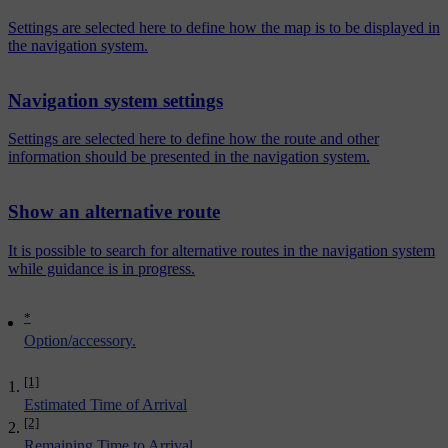
Settings are selected here to define how the map is to be displayed in
the navigation system.
Navigation system settings
Settings are selected here to define how the route and other
information should be presented in the navigation system.
Show an alternative route
It is possible to search for alternative routes in the navigation system
while guidance is in progress.
*
Option/accessory.
[1]
Estimated Time of Arrival
[2]
Remaining Time to Arrival