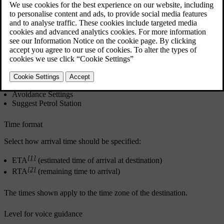
the voice is talking.
Updated 19/10/2021
Settings
→
Navigation
→
Route and Guidance
Settings can be made within the following areas:
Arrival Time Format
Voice Guidance Level
Choose Default Route Type
Route Learning
Avoidance Settings
Suggest Petrol Station
Time format
Select how arrival time should be specified:
[1]
ETA
(estimated time of arrival at destination)
[2]
RTA
(remaining time to arrival)
The times shown apply to the time zone of the destination.
Level for voice guidance