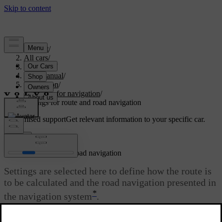
Support
/
All cars
/
V60 2022
/
User manual
/
Navigation
/
Settings for navigation
/
Settings for route and road navigation
Customised support
Get relevant information to your specific car.
Sign in
Settings for route and road navigation
Settings are selected here to define how the route is
to be calculated and the road navigation presented in
*
the navigation system
.
Adjust the volume by turning the volume knob while