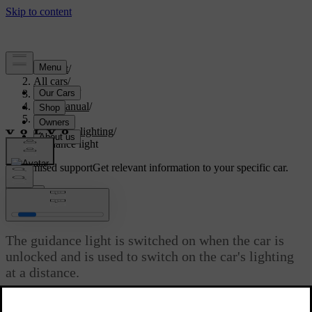
Support
/
All cars
/
V60 2022
/
User manual
/
Lighting
/
Exterior lighting
/
Guidance light
Customised support
Get relevant information to your specific car.
Sign in
Guidance light
The guidance light is switched on when the car is
unlocked and is used to switch on the car's lighting
at a distance.
Updated 19/10/2021
The function is activated when the car is unlocked. In daylight,