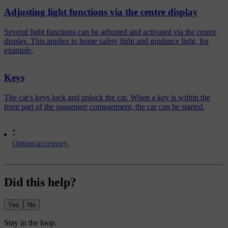
Adjusting light functions via the centre display
Several light functions can be adjusted and activated via the centre
display. This applies to home safety light and guidance light, for
example.
Keys
The car's keys lock and unlock the car. When a key is within the
front part of the passenger compartment, the car can be started.
*
Option/accessory.
Did this help?
Yes
No