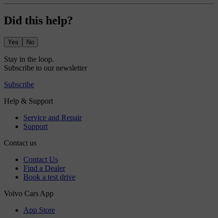
Did this help?
Yes
No