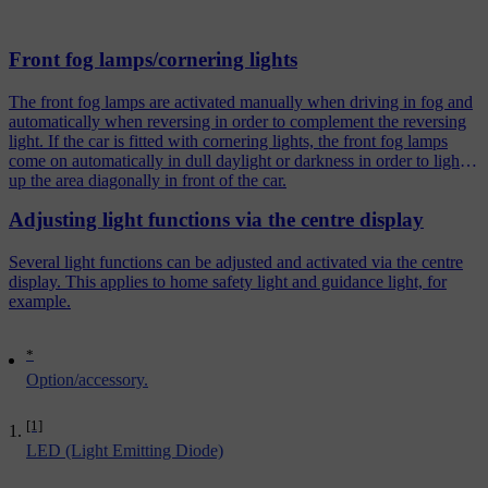
Front fog lamps/cornering lights
The front fog lamps are activated manually when driving in fog and
automatically when reversing in order to complement the reversing
light. If the car is fitted with cornering lights, the front fog lamps
come on automatically in dull daylight or darkness in order to light
up the area diagonally in front of the car.
Adjusting light functions via the centre display
Several light functions can be adjusted and activated via the centre
display. This applies to home safety light and guidance light, for
example.
*
Option/accessory.
[1]
LED (Light Emitting Diode)