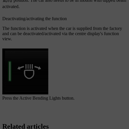
position. The car also needs to be in motion with dipped beam
activated.
Deactivating/activating the function
The function is activated when the car is supplied from the factory
and can be deactivated/activated via the centre display's function
view.
Press the
Active Bending Lights
button.
Related articles