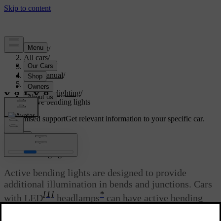
Support
/
All cars
/
V60 2022
/
User manual
/
Lighting
/
Exterior lighting
/
Active bending lights
Customised support
Get relevant information to your specific car.
Sign in
*
Active bending lights
Active bending lights are designed to provide
additional illumination in bends and junctions. Cars
[1]
*
with LED
headlamps
can have active bending
lights, depending on the car's equipment level.