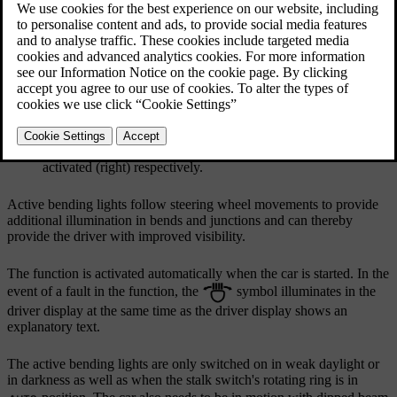
Updated 19/10/2021
Headlamp pattern with function deactivated (left) and
activated (right) respectively.
Active bending lights follow steering wheel movements to provide
additional illumination in bends and junctions and can thereby
provide the driver with improved visibility.
The function is activated automatically when the car is started. In the
event of a fault in the function, the
symbol illuminates in the
driver display at the same time as the driver display shows an
explanatory text.
The active bending lights are only switched on in weak daylight or
in darkness as well as when the stalk switch's rotating ring is in