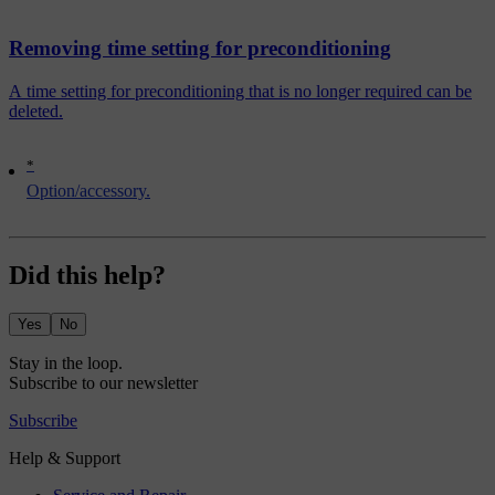
Removing time setting for preconditioning
A time setting for preconditioning that is no longer required can be
deleted.
*
Option/accessory.
Did this help?
Yes
No