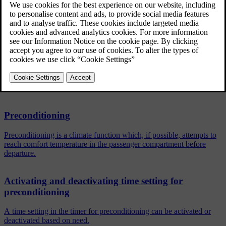
a time on a single date
a time on one or more days of the week, with or without
repetition.
Related articles
Preconditioning
Preconditioning is a climate function which, if possible, attempts to
reach comfort temperature in the passenger compartment before
departure.
Activating and deactivating time setting for
preconditioning
A time setting in the timer for preconditioning can be activated or
deactivated based on need.