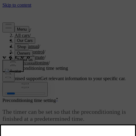
Support
/
All cars
/
V60 2022
/
User manual
/
Climate control
/
Parking climate
/
Preconditioning
/
Preconditioning time setting
Customised support
Get relevant information to your specific car.
Sign in
*
Preconditioning time setting
The timer can be set so that the preconditioning is
finished at a predetermined time.
Updated 19/10/2021
The timer can handle up to 8 different settings for