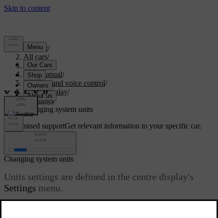
Support
/
All cars
/
V60 2022
/
User manual
/
Displays and voice control
/
Centre display
/
Settings
/
Changing system units
Customised support
Get relevant information to your specific car.
Sign in
Changing system units
Units settings are defined in the centre display's
Settings
menu.
Updated 19/10/2021