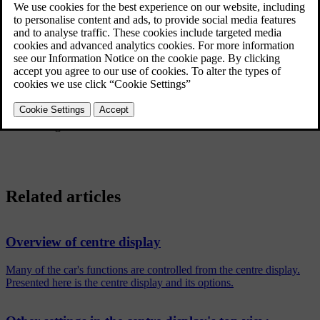
Press
Settings
in the top view in the centre display.
Continue to
System
→
System Languages and Units
→
Units of
Measurement
.
Select a unit standard:
Metric
- kilometres, litres and degrees Celsius.
Imperial
- miles, gallons and degrees Celsius.
US
- miles, gallons and degrees Fahrenheit.
The units in the driver display, centre display and head-up display
are changed.
Related articles
Overview of centre display
Many of the car's functions are controlled from the centre display.
Presented here is the centre display and its options.