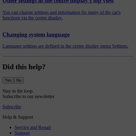
Other settings in the centre display's top view
You can change settings and information for many of the car's
functions via the centre display.
Changing system language
Language settings are defined in the centre display menu Settings.
Did this help?
Yes
No