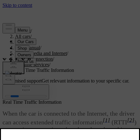
Support
/
All cars
/
V60 2022
/
User manual
/
Sound, media and Internet
/
Internet connection
/
Online services
/
Real Time Traffic Information
Customised support
Get relevant information to your specific car.
Sign in
Real Time Traffic Information
When the car is connected to the Internet, the driver
[1]
[2]
can access extended traffic information
(RTTI
)
concerning congestion, closed roads and anything
else that may affect the travelling time.