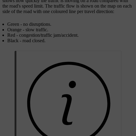
shows how quickly the traffic is moving on a road compared with
the road's speed limit. The traffic flow is shown on the map on each
side of the road with one coloured line per travel direction:
Green - no disruptions.
Orange - slow traffic.
Red - congestion/traffic jam/accident.
Black - road closed.