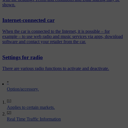
shown.
Internet-connected car
When the car is connected to the Internet, it is possible – for
example – to use web radio and music services via apps, download
software and contact your retailer from the car.
Settings for radio
There are various radio functions to activate and deactivate.
*
Option/accessory.
[1]
Applies to certain markets.
[2]
Real Time Traffic Information