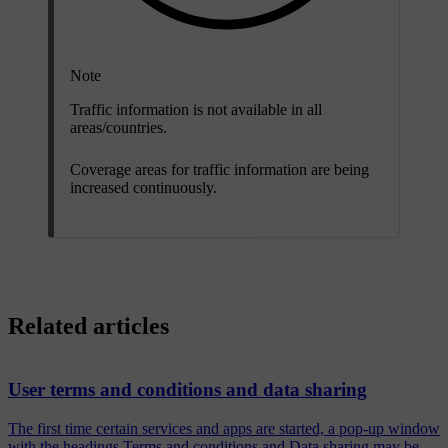
Note
Traffic information is not available in all
areas/countries.
Coverage areas for traffic information are being
increased continuously.
Related articles
User terms and conditions and data sharing
The first time certain services and apps are started, a pop-up window
with the headings Terms and conditions and Data sharing may be