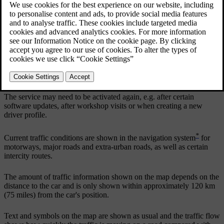
Updated 19/10/2021
If the RTTI service has been activated, information on traffic
incidents and traffic flow will be retrieved constantly from an
Internet service. When a car requests traffic flow information,
anonymous data about the traffic flow at the car's position is
provided at the same time, which contributes to the function of the
service. The anonymous data is only sent when RTTI is activated.
No data is provided if this service is not activated.
The service may need to be activated again, e.g. after certain
software updates, after workshop visits or when creating a new
driver profile.
*
Current traffic conditions are shown in the navigation system
for
motorways, major roads and extra-urban roads, as well as certain
intercity routes.
The amount of traffic information shown on the map depends on the
distance to the car and is only shown within approximately
120 km
(
75 miles
) from the car's position.
Text and symbols on the map are shown as usual and the traffic flow