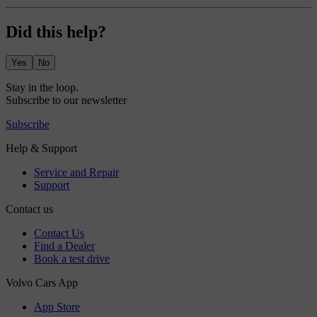
Did this help?
Yes
No