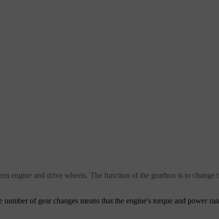
ween engine and drive wheels. The function of the gearbox is to change
he number of gear changes means that the engine's torque and power ra