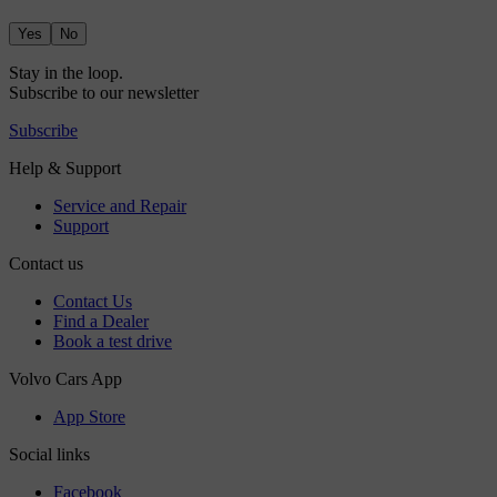
Yes
No