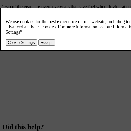
Two of the gears are overdrive gears that save fuel when driving at co
Did this help?