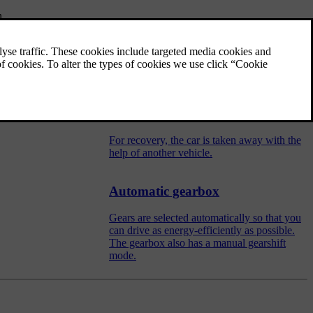
n.
Towing
During towing, the car is towed by another
vehicle by means of a towline.
Recovery
For recovery, the car is taken away with the
help of another vehicle.
Automatic gearbox
Gears are selected automatically so that you
can drive as energy-efficiently as possible.
The gearbox also has a manual gearshift
mode.