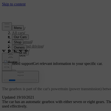
Support
/
All cars
/
V60 2022
/
User manual
/
Starting and driving
/
Gearbox
/
Gearbox
Customised support
Get relevant information to your specific car.
Sign in
Gearbox
The gearbox is part of the car's powertrain (power transmission) bet
Updated 19/10/2021
The car has an automatic gearbox with either seven or eight gears. T
used effectively.