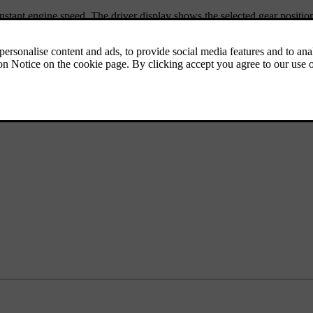
nstant engine speed. The driver display shows the selected gear positio