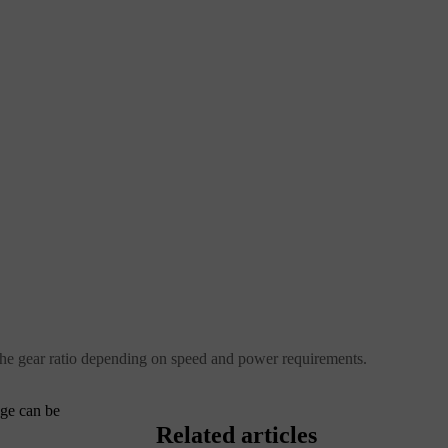
 the gear ratio depending on speed and power requirements.
nge can be
Related articles