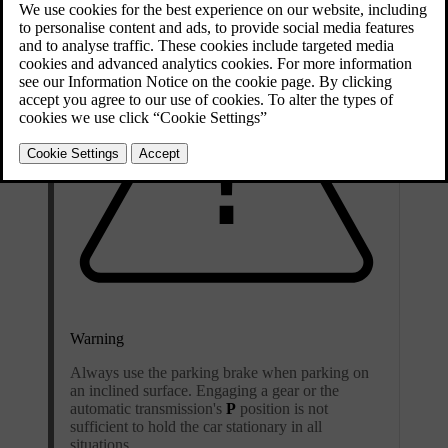
Warning
Always use the parking brake when parking on
an inclined surface. Engaging a gear or the
automatic transmission's
P
position is not
sufficient to hold the car stationary in all
situations.