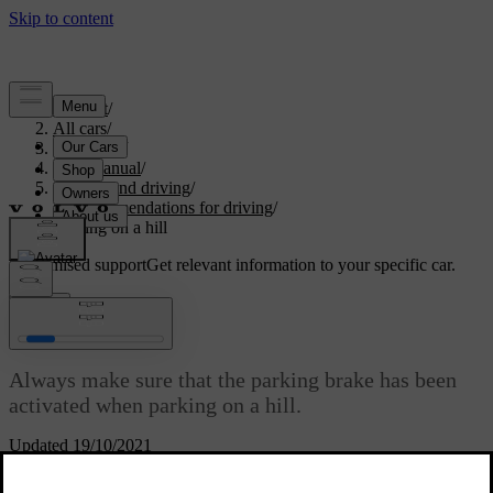
Support
/
All cars
/
V60 2022
/
User manual
/
Starting and driving
/
Recommendations for driving
/
Parking on a hill
Customised support
Get relevant information to your specific car.
Sign in
Parking on a hill
Always make sure that the parking brake has been
activated when parking on a hill.
Updated 19/10/2021