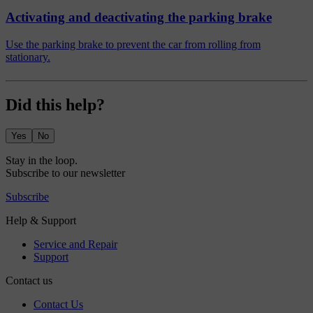
Activating and deactivating the parking brake
Use the parking brake to prevent the car from rolling from
stationary.
Did this help?
Yes
No