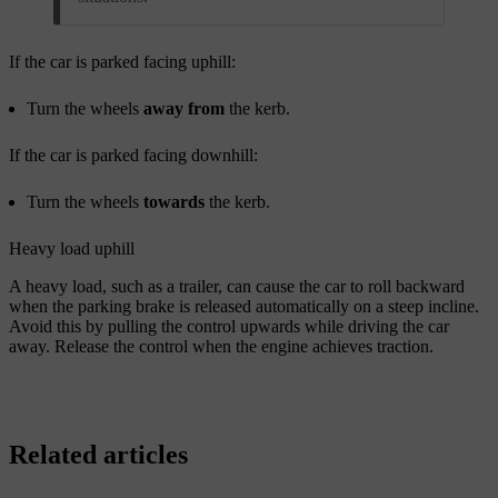
If the car is parked facing uphill:
Turn the wheels
away from
the kerb.
If the car is parked facing downhill:
Turn the wheels
towards
the kerb.
Heavy load uphill
A heavy load, such as a trailer, can cause the car to roll backward
when the parking brake is released automatically on a steep incline.
Avoid this by pulling the control upwards while driving the car
away. Release the control when the engine achieves traction.
Related articles