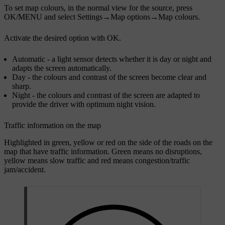
To set map colours, in the normal view for the source, press
OK/MENU
and select
Settings
→
Map options
→
Map colours
.
Activate the desired option with
OK
.
Automatic
- a light sensor detects whether it is day or night and
adapts the screen automatically.
Day
- the colours and contrast of the screen become clear and
sharp.
Night
- the colours and contrast of the screen are adapted to
provide the driver with optimum night vision.
Traffic information on the map
Highlighted in green, yellow or red on the side of the roads on the
map that have traffic information. Green means no disruptions,
yellow means slow traffic and red means congestion/traffic
jam/accident.