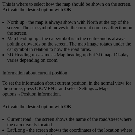
This is where to select how the map should be shown on the screen.
Activate the desired option with
OK
.
North up
- the map is always shown with North at the top of the
screen. The car symbol moves in the current compass direction on
the screen.
Map heading up
- the car symbol is in the centre and is always
pointing upwards on the screen. The map image rotates under the
car symbol in relation to how the road turns.
3D Heading up
- same as
Map heading up
but 3D map. Display
varies depending on zoom.
Information about current position
To set the information about current position, in the normal view for
the source, press
OK/MENU
and select
Settings
→
Map
options
→
Position information
.
Activate the desired option with
OK
.
Current road
- the screen shows the name of the road/street where
the car/cursor is located.
Lat/Long
- the screen shows the coordinates of the location where