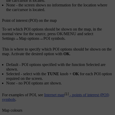
the car/cursor is located.
None
- the screen shows no information for the location where
the car/cursor is located.
Point of interest (POI) on the map
To set which POI options should be shown on the map, in the
normal view for the source, press
OK/MENU
and select
Settings
→
Map options
→
POI symbols
.
This is where to specify which POI options should be shown on the
map. Activate the desired option with
OK
.
Default
- POI options specified with the function
Selected
are
shown.
Selected
- select with the
TUNE
knob +
OK
for each POI option
required on the screen.
None
- no POI options are shown.
[1]
For examples of POI, see
Internet map
- points of interest (POI)
symbols
.
Map colours