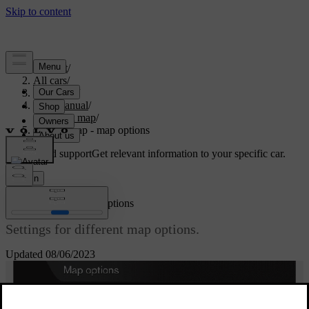
Support
/
All cars
/
V70 2016
/
User manual
/
Internet map
/
Internet map - map options
Customised support
Get relevant information to your specific car.
Sign in
[1]
Internet map
- map options
Settings for different map options.
Updated 08/06/2023