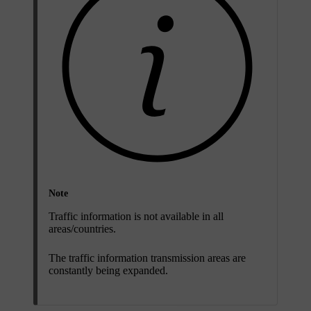
Note
Traffic information is not available in all
areas/countries.
The traffic information transmission areas are
constantly being expanded.