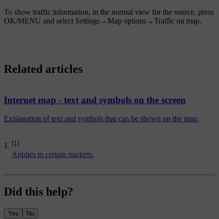
To show traffic information, in the normal view for the source, press
OK/MENU
and select
Settings
→
Map options
→
Traffic on map
.
Related articles
Internet map - text and symbols on the screen
Explanation of text and symbols that can be shown on the map.
[1]
Applies to certain markets.
Did this help?
Yes
No