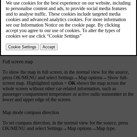
Full screen map
To show the map in full screen, in the normal view for the source,
press
OK/MENU
and select
Settings
→
Map options
→
Show full-
screen map
. Highlighted option +
OK
shows the map across the
whole screen without other car-related information, such as
passenger compartment temperature or active radio transmitter in the
lower and upper edge of the screen.
Map mode compass direction
To set compass direction, in the normal view for the source, press
OK/MENU
and select
Settings
→
Map options
→
Map type
.