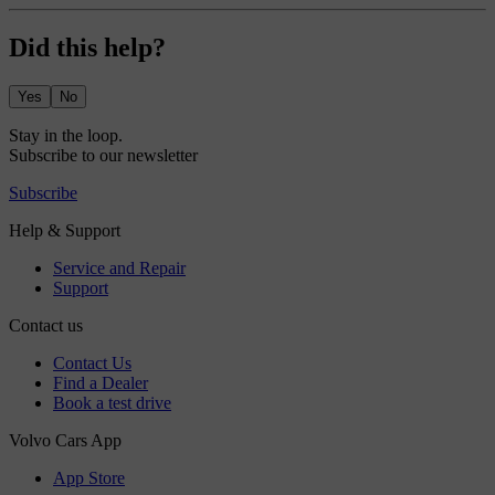
Did this help?
Yes
No