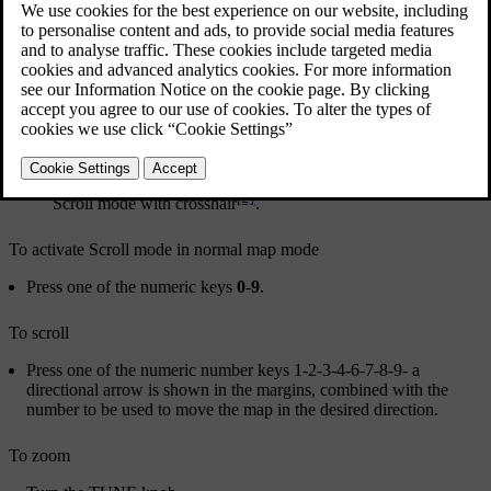
[2]
Scroll mode with crosshair
.
To activate Scroll mode in normal map mode
Press one of the numeric keys
0
-
9
.
To scroll
Press one of the numeric number keys
1
-
2
-
3
-
4
-
6
-
7
-
8
-
9
- a
directional arrow is shown in the margins, combined with the
number to be used to move the map in the desired direction.
To zoom