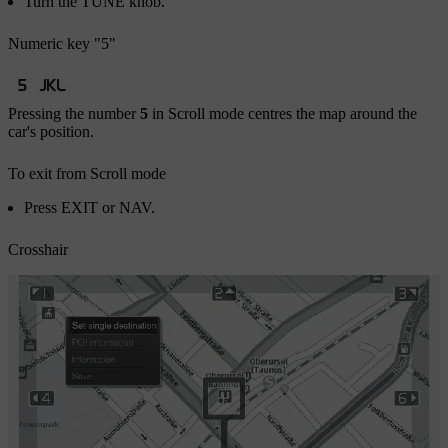
Turn the
TUNE
knob.
Numeric key "5"
Pressing the number
5
in Scroll mode centres the map around the
car's position.
To exit from Scroll mode
Press
EXIT
or
NAV
.
Crosshair