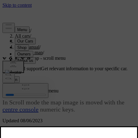
Support
/
All cars
/
V70 2016
/
User manual
/
Internet map
/
Internet map - scroll menu
Customised support
Get relevant information to your specific car.
Sign in
[1]
Internet map
- scroll menu
In Scroll mode the map image is moved with the
centre console
numeric keys.
Updated 08/06/2023