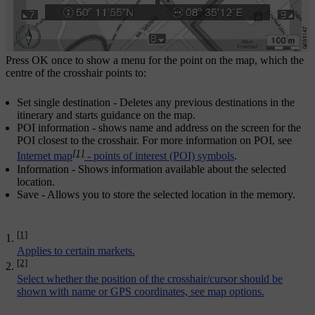
Press
OK
once to show a menu for the point on the map, which the
centre of the crosshair points to:
Set single destination
- Deletes any previous destinations in the
itinerary and starts guidance on the map.
POI information
- shows name and address on the screen for the
POI closest to the crosshair. For more information on POI, see
[1]
Internet map
- points of interest (POI) symbols
.
Information
- Shows information available about the selected
location.
Save
- Allows you to store the selected location in the memory.
[1]
Applies to certain markets.
[2]
Select whether the position of the crosshair/cursor should be
shown with name or GPS coordinates, see
map options
.