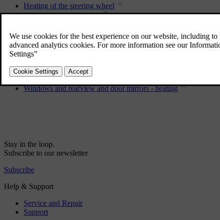
Heating of the steering wheel
Switch for gas operation
Sunroof
Bonnet - opening and closing
Wipers and washers
Rearview mirror - interior
Windows and rearview and door mirrors - heating