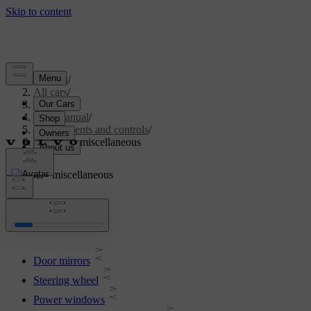
Support
/
All cars
/
V70 2016
/
User manual
/
Instruments and controls
/
Controls - miscellaneous
Controls - miscellaneous
Door mirrors
Steering wheel
Power windows