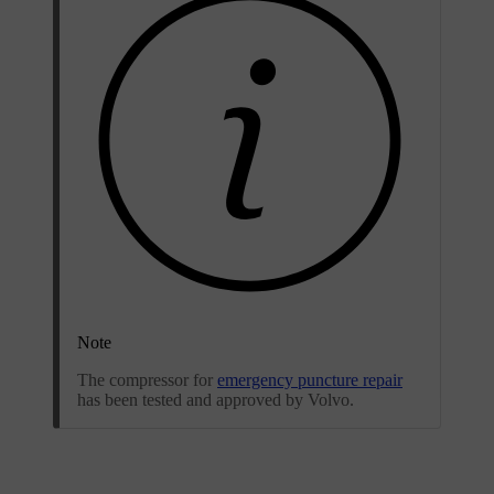
Note
The compressor for
emergency puncture repair
has been tested and approved by Volvo.