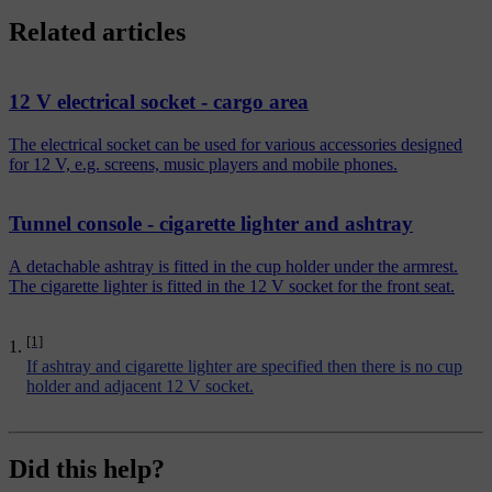
Related articles
12 V electrical socket - cargo area
The electrical socket can be used for various accessories designed
for 12 V, e.g. screens, music players and mobile phones.
Tunnel console - cigarette lighter and ashtray
A detachable ashtray is fitted in the cup holder under the armrest.
The cigarette lighter is fitted in the 12 V socket for the front seat.
[1]
If ashtray and cigarette lighter are specified then there is no cup
holder and adjacent 12 V socket.
Did this help?