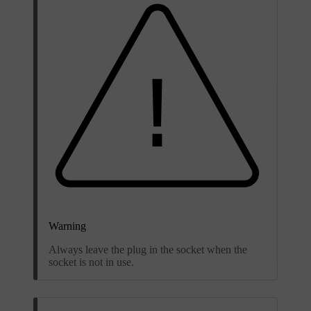
Warning
Always leave the plug in the socket when the
socket is not in use.