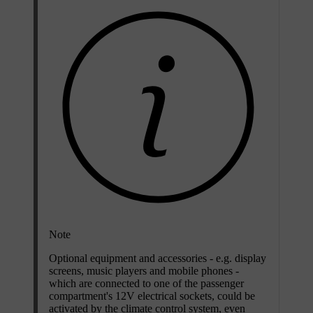
Note
Optional equipment and accessories - e.g. display
screens, music players and mobile phones -
which are connected to one of the passenger
compartment's 12V electrical sockets, could be
activated by the climate control system, even