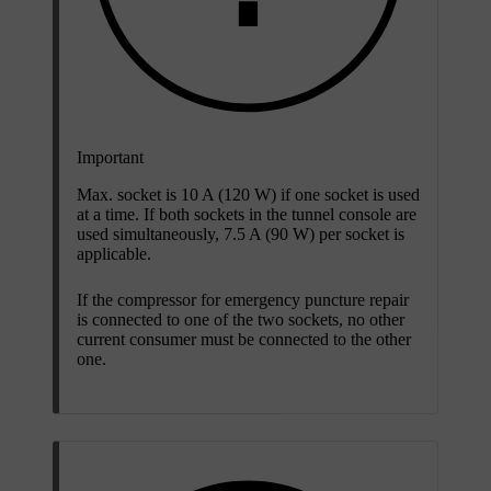
Important
Max. socket is 10 A (120 W) if one socket is used
at a time. If both sockets in the tunnel console are
used simultaneously, 7.5 A (90 W) per socket is
applicable.
If the compressor for emergency puncture repair
is connected to one of the two sockets, no other
current consumer must be connected to the other
one.