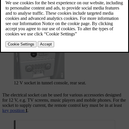
12 V socket in tunnel console, front seat.
12 V socket in tunnel console, rear seat.
The electrical socket can be used for various accessories designed
for 12 V, e.g. TV screens, music players and mobile phones. For the
socket to supply current, the remote control key must be in at least
key position
I
.