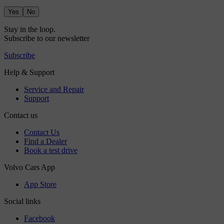
Yes
No