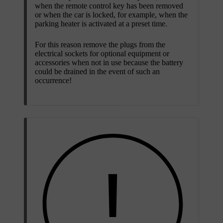
when the remote control key has been removed
or when the car is locked, for example, when the
parking heater is activated at a preset time.
For this reason remove the plugs from the
electrical sockets for optional equipment or
accessories when not in use because the battery
could be drained in the event of such an
occurrence!