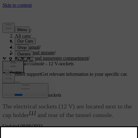
Support
/
All cars
/
V70 2016
/
User manual
/
Loading and storage
/
Storage and passenger compartment
/
Tunnel console - 12 V-sockets
Customised support
Get relevant information to your specific car.
Sign in
Tunnel console - 12 V-sockets
The electrical sockets (12 V) are located next to the
[1]
cup holder
and rear of the tunnel console.
Updated 08/06/2023