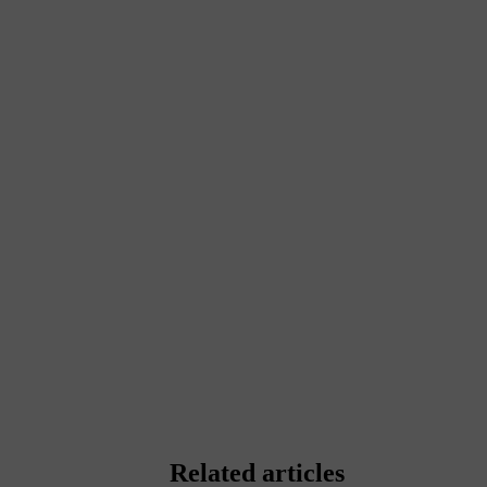
Related articles