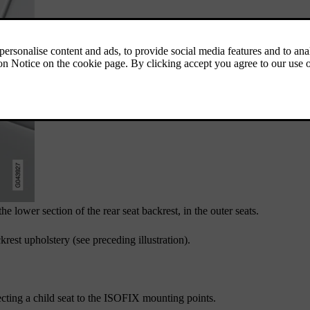
 lower section of the rear seat backrest, in the outer seats.
rest upholstery (see preceding illustration).
cting a child seat to the ISOFIX mounting points.