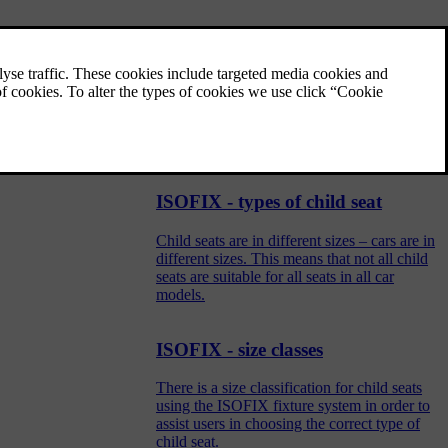
General information on child
safety
Children of all ages and sizes must always sit
correctly secured in the car. Never allow a
child to sit on the knee of a passenger.
ISOFIX - types of child seat
Child seats are in different sizes – cars are in
different sizes. This means that not all child
seats are suitable for all seats in all car
models.
ISOFIX - size classes
There is a size classification for child seats
using the ISOFIX fixture system in order to
assist users in choosing the correct type of
child seat.