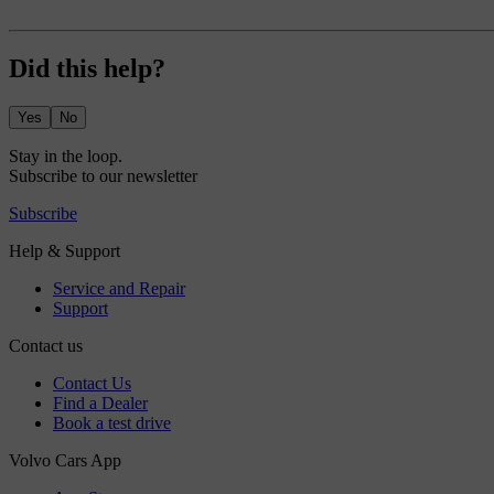
Did this help?
Yes
No