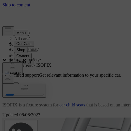
Support
/
All cars
/
V70 2016
/
User manual
/
Safety
/
Child safety
/
Child seat - ISOFIX
Customised support
Get relevant information to your specific car.
Sign in
Child seat - ISOFIX
ISOFIX is a fixture system for
car child seats
that is based on an inter
Updated 08/06/2023