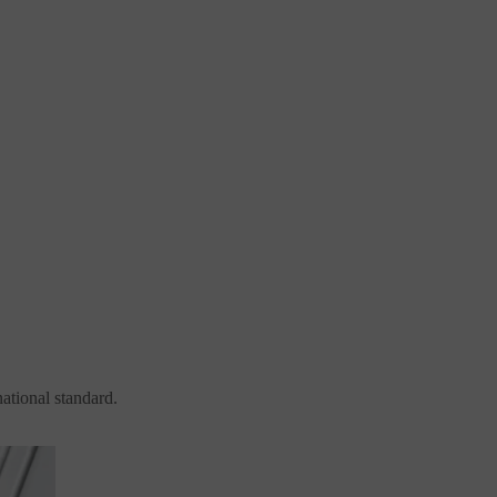
national standard.