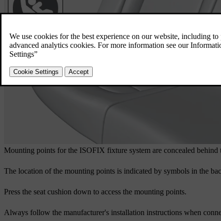
Mounting points for the ISOFIX fixture system are concealed behind the
The location of the mounting points is indicated by symbols in the back
Press the seat cushion down to access the mounting points.
Always follow the manufacturer's installation instructions when conne