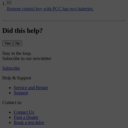
[1]
Remote control key with PCC has two batteries.
Did this help?
Yes
No