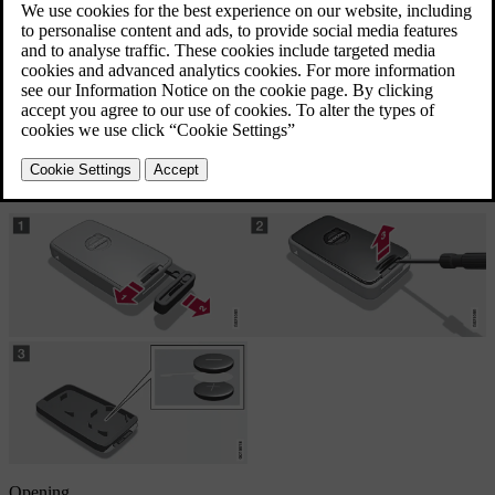
the information symbol in the combined instrument panel
illuminates and the display shows
Car key battery low See
manual
and/or
the locks repeatedly do not react to signals from the remote
control key within 20 metres from the car.
Opening