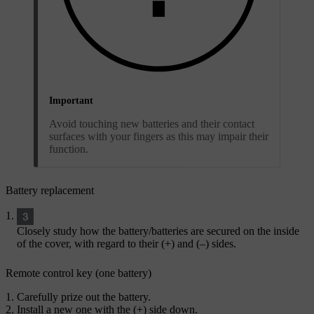
Important
Avoid touching new batteries and their contact
surfaces with your fingers as this may impair their
function.
Battery replacement
Closely study how the battery/batteries are secured on the inside
of the cover, with regard to their (
+
) and (
–
) sides.
Remote control key (one battery)
Carefully prize out the battery.
Install a new one with the (
+
) side down.