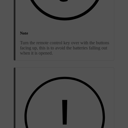
Note
Turn the remote control key over with the buttons
facing up, this is to avoid the batteries falling out
when it is opened.