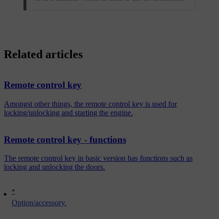
Related articles
Remote control key
Amongst other things, the remote control key is used for
locking/unlocking and starting the engine.
Remote control key - functions
The remote control key in basic version has functions such as
locking and unlocking the doors.
*
Option/accessory.