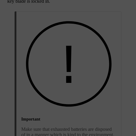
key blade is locked in.
Important
Make sure that exhausted batteries are disposed
of in a manner which is kind to the environment.