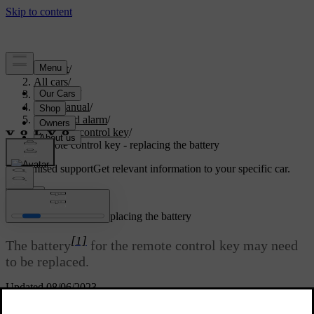
Support
/
All cars
/
V70 2016
/
User manual
/
Locks and alarm
/
Remote control key
/
Remote control key - replacing the battery
Customised support
Get relevant information to your specific car.
Sign in
Remote control key - replacing the battery
[1]
The battery
for the remote control key may need
to be replaced.
Updated 08/06/2023
The battery for the remote control key should be replaced if: