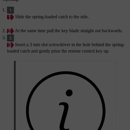
Slide the spring-loaded catch to the side.
At the same time pull the key blade straight out backwards.
Insert a 3 mm slot screwdriver in the hole behind the spring-
loaded catch and gently prize the remote control key up.