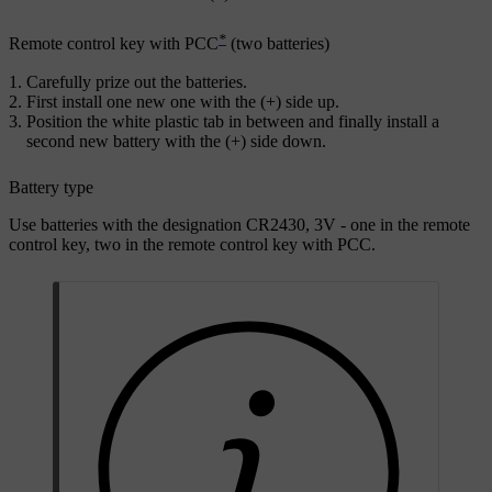
*
Remote control key with PCC
(two batteries)
Carefully prize out the batteries.
First install one new one with the (
+
) side up.
Position the white plastic tab in between and finally install a
second new battery with the (
+
) side down.
Battery type
Use batteries with the designation
CR2430, 3V
- one in the remote
control key, two in the remote control key with PCC.