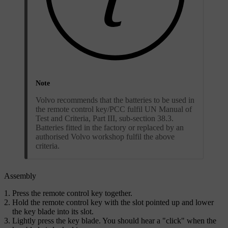
Note
Volvo recommends that the batteries to be used in
the remote control key/PCC fulfil UN Manual of
Test and Criteria, Part III, sub-section 38.3.
Batteries fitted in the factory or replaced by an
authorised Volvo workshop fulfil the above
criteria.
Assembly
Press the remote control key together.
Hold the remote control key with the slot pointed up and lower
the key blade into its slot.
Lightly press the key blade. You should hear a "click" when the