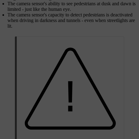
The camera sensor's ability to see pedestrians at dusk and dawn is
limited - just like the human eye.
The camera sensor's capacity to detect pedestrians is deactivated
when driving in darkness and tunnels - even when streetlights are
lit.