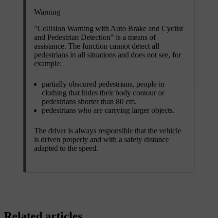
Warning
"Collision Warning with Auto Brake and Cyclist
and Pedestrian Detection" is a means of
assistance. The function cannot detect all
pedestrians in all situations and does not see, for
example:
partially obscured pedestrians, people in
clothing that hides their body contour or
pedestrians shorter than
80 cm
.
pedestrians who are carrying larger objects.
The driver is always responsible that the vehicle
is driven properly and with a safety distance
adapted to the speed.
Related articles