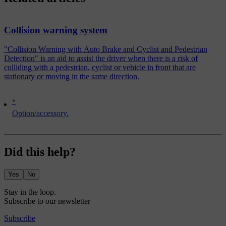
Collision warning system
"Collision Warning with Auto Brake and Cyclist and Pedestrian
Detection" is an aid to assist the driver when there is a risk of
colliding with a pedestrian, cyclist or vehicle in front that are
stationary or moving in the same direction.
*
Option/accessory.
Did this help?
Yes
No