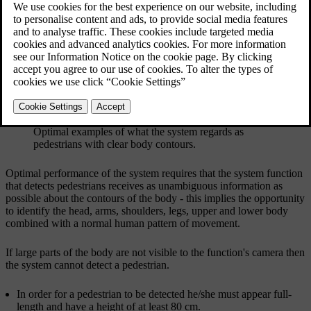
Updated 08/06/2023
Optimal examples of what the system regards as
pedestrians with clear body contours.
Optimal performance of the system requires that the system function
that detects pedestrians receives as unambiguous information as
possible about the contours of the body - this implies the opportunity
to identify the head, arms, shoulders, legs, upper and lower body
combined with a normal human pattern of movement.
If large parts of the body are not visible to the function's camera then
the system cannot detect a pedestrian.
In order for a pedestrian to be detected he/she must appear full-
length and have a height of at least
80 cm
.