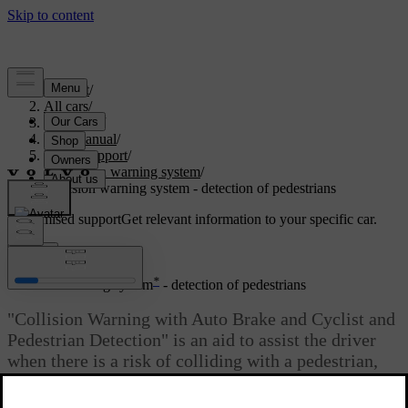
Support
/
All cars
/
V70 2016
/
User manual
/
Driver support
/
Collision warning system
/
Collision warning system - detection of pedestrians
Customised support
Get relevant information to your specific car.
Sign in
*
Collision warning system
- detection of pedestrians
"Collision Warning with Auto Brake and Cyclist and
Pedestrian Detection" is an aid to assist the driver
when there is a risk of colliding with a pedestrian,
cyclist or vehicle in front that are stationary or
moving in the same direction.