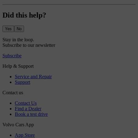
Did this help?
Yes
No