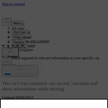
Support
/
All cars
/
XC60 2014
/
User manual
/
Instruments and controls
/
trip computer
/
Trip computer
Customised support
Get relevant information to your specific car.
Sign in
Trip computer
The car's trip computer can record, calculate and
show information while driving.
Updated 08/06/2023
Trip computer content and appearance varies depending on whether
the combined instrument panel is the "Analog" type or "Digital":