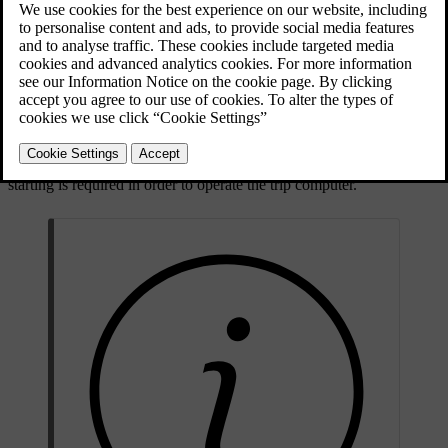
Trip computer - combined instrument panel "Analogue"
Trip computer - combined instrument panel "Digital"
Checking and settings can be made immediately after the combined
instrument panel is automatically illuminated in connection with
unlocking. If none of the trip computer's controls are actuated within
approx. 30 seconds
after the driver's door has been opened then the
instrument extinguishes, after which either
key position
II
or engine
starting is required in order to operate the trip computer.