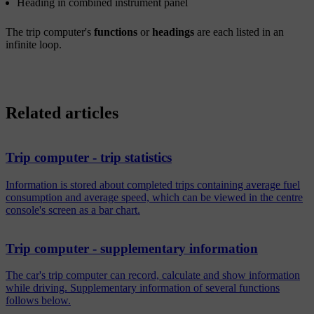
Heading in combined instrument panel
The trip computer's
functions
or
headings
are each listed in an
infinite loop.
Related articles
Trip computer - trip statistics
Information is stored about completed trips containing average fuel
consumption and average speed, which can be viewed in the centre
console's screen as a bar chart.
Trip computer - supplementary information
The car's trip computer can record, calculate and show information
while driving. Supplementary information of several functions
follows below.