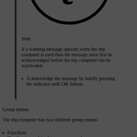
Note
If a warning message appears when the trip
computer is used then the message must first be
acknowledged before the trip computer can be
reactivated.
Acknowledge the message by briefly pressing
the indicator stalk
OK
button.
Group menus
The trip computer has two different group menus:
Functions