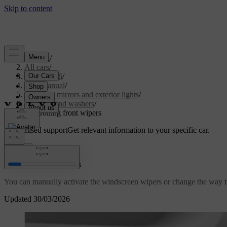
Support
/
All cars
/
XC60 2026
/
User manual
/
Visibility, mirrors and exterior lights
/
Wipers and washers
/
Controlling front wipers
Customised support
Get relevant information to your specific car.
Sign in
Controlling front wipers
You can manually activate the windscreen wipers or change the way 
Updated 30/03/2026