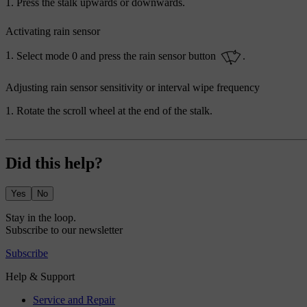
Press the stalk upwards or downwards.
Activating rain sensor
Select mode
0
and press the rain sensor button
.
Adjusting rain sensor sensitivity or interval wipe frequency
Rotate the scroll wheel at the end of the stalk.
Did this help?
Yes
No