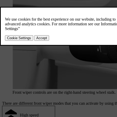
Front wiper controls are on the right-hand steering wheel stalk.
There are different front wiper modes that you can activate by using t
High speed