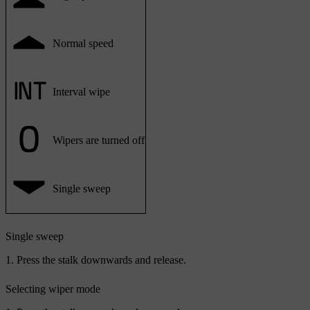
Normal speed
Interval wipe
Wipers are turned off
Single sweep
Single sweep
Press the stalk downwards and release.
Selecting wiper mode