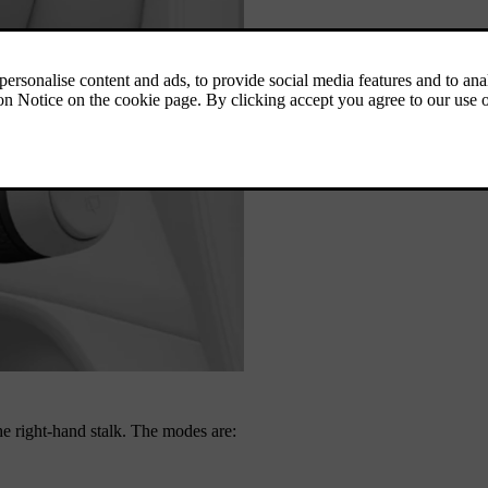
he right-hand stalk. The modes are: