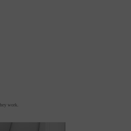
they work.