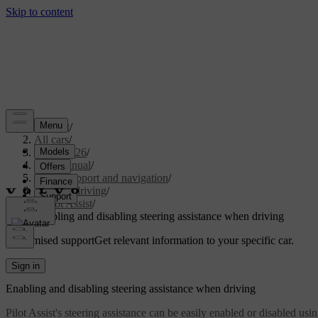
Support
/
All cars
/
EX30 2026
/
User manual
/
Driver support and navigation
/
Assisted driving
/
Pilot Assist
/
Enabling and disabling steering assistance when driving
Customised support
Get relevant information to your specific car.
Sign in
Enabling and disabling steering assistance when driving
Pilot Assist's steering assistance can be easily enabled or disabled usi