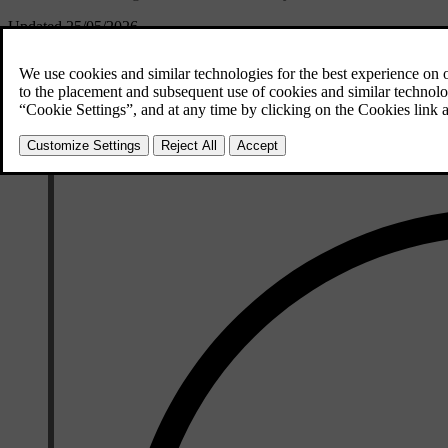
Updated 25/05/2026
Steering assistance is part of Pilot Assist and can only be used when Pil
If steering assistance is unavailable for some reason, such as due to d
steering assistance, it will automatically activate when the required co