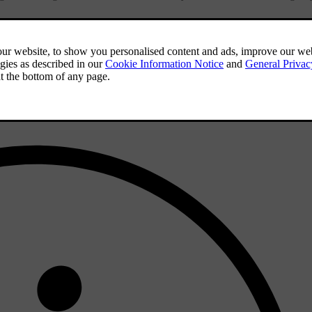
ot Assist is active.
eteriorated lane markings, you won't be able to activate it. However, by
nditions are met.