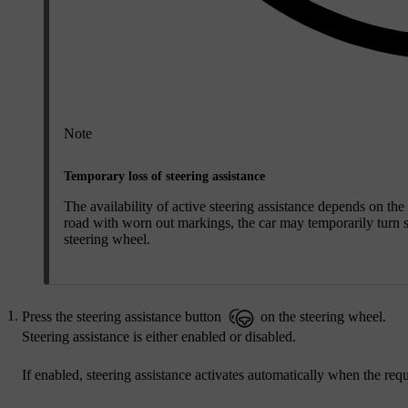
Note
Temporary loss of steering assistance
The availability of active steering assistance depends on th
road with worn out markings, the car may temporarily turn ste
steering wheel.
Press the steering assistance button
on the steering wheel.
Steering assistance is either enabled or disabled.
If enabled, steering assistance activates automatically when the req