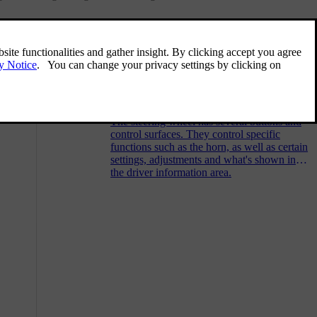
Related articles
 enabling
Steering wheel controls
The steering wheel has several buttons and
control surfaces. They control specific
functions such as the horn, as well as certain
settings, adjustments and what's shown in
the driver information area.