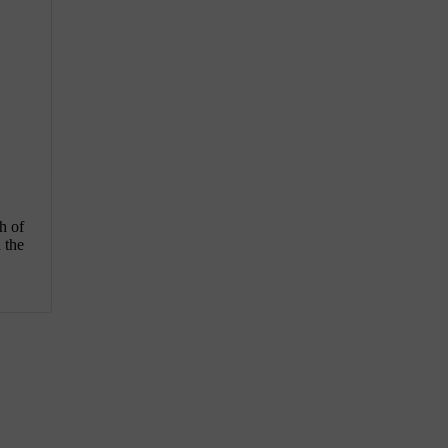
h of
 the