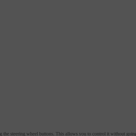
ng the steering wheel buttons. This allows you to control it without going