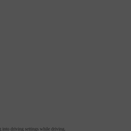
 into driving settings while driving.