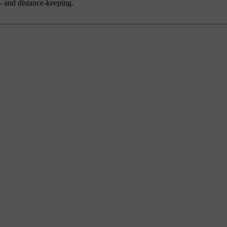
d- and distance-keeping.