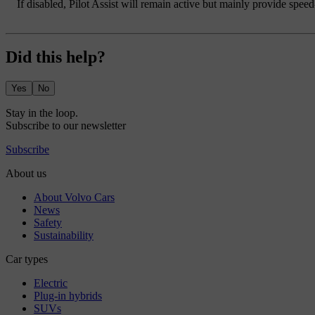
If disabled, Pilot Assist will remain active but mainly provide spee
Did this help?
Yes
No