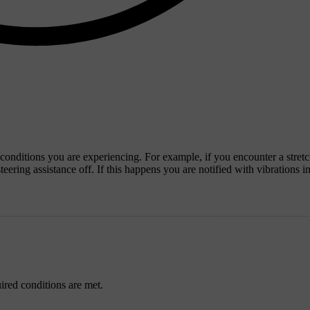
e conditions you are experiencing. For example, if you encounter a stretc
ering assistance off. If this happens you are notified with vibrations in
uired conditions are met.