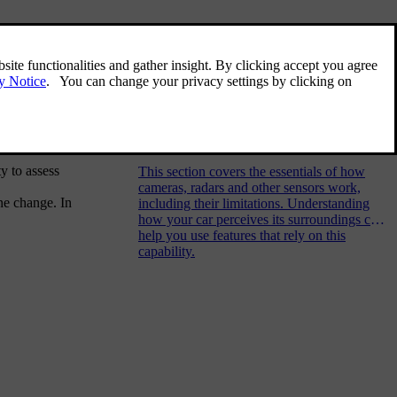
Related articles
Detection of surroundings and
traffic
y to assess
This section covers the essentials of how
cameras, radars and other sensors work,
ane change. In
including their limitations. Understanding
how your car perceives its surroundings can
help you use features that rely on this
capability.