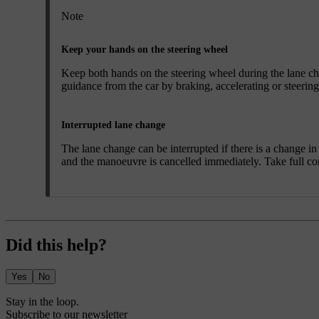
Note
Keep your hands on the steering wheel
Keep both hands on the steering wheel during the lane cha
guidance from the car by braking, accelerating or steering
Interrupted lane change
The lane change can be interrupted if there is a change in c
and the manoeuvre is cancelled immediately. Take full cont
Did this help?
Yes
No