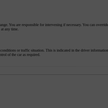
nge. You are responsible for intervening if necessary. You can override
 at any time.
onditions or traffic situation. This is indicated in the driver informatio
rol of the car as required.