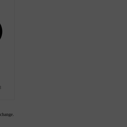
d
 change.