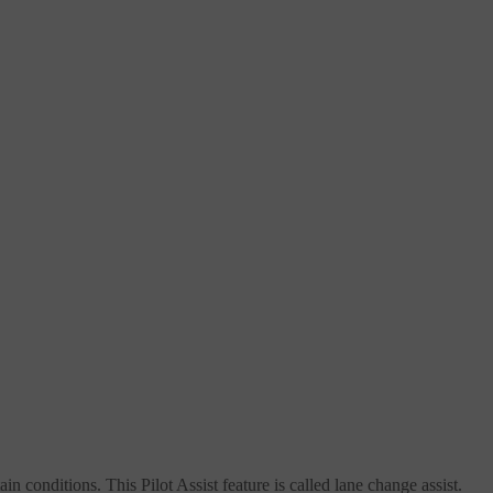
in conditions. This Pilot Assist feature is called lane change assist.