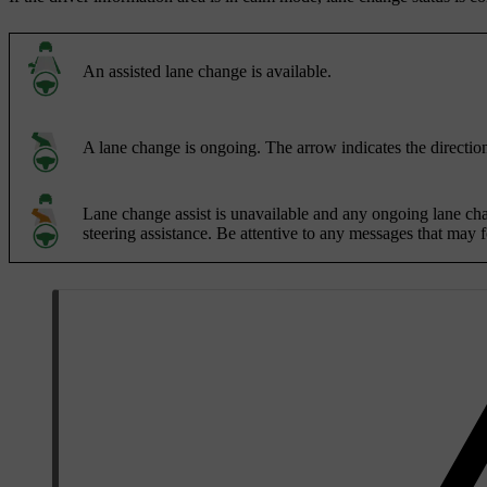
An assisted lane change is available.
A lane change is ongoing. The arrow indicates the direction
Lane change assist is unavailable and any ongoing lane chang
steering assistance. Be attentive to any messages that may 