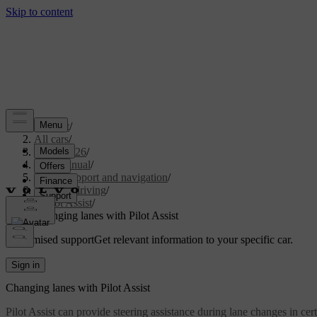
Support
/
All cars
/
EX30 2026
/
User manual
/
Driver support and navigation
/
Assisted driving
/
Pilot Assist
/
Changing lanes with Pilot Assist
Customised support
Get relevant information to your specific car.
Sign in
Changing lanes with Pilot Assist
Pilot Assist can provide steering assistance during lane changes in certa