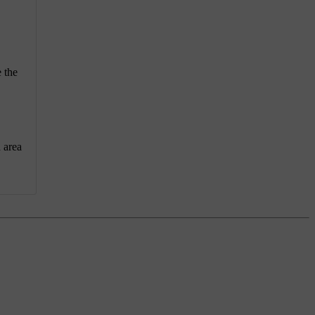
 the
n area