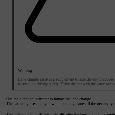
Warning
Lane change assist is a supplement to safe driving practices. 
focused on driving safely. Drive the car with the same attenti
Use the direction indicator to initiate the lane change.
The car recognises that you want to change lanes. If the necessary c
The indicators turn off automatically after the lane change is compl