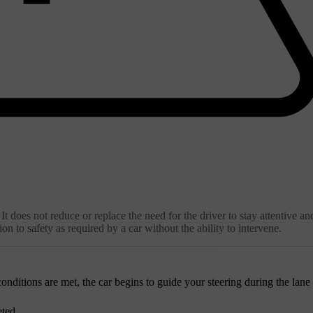
It does not reduce or replace the need for the driver to stay attentive an
on to safety as required by a car without the ability to intervene.
onditions are met, the car begins to guide your steering during the lane
eted.