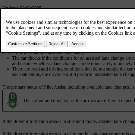
Updated 08/09/2025
Pilot Assist automatically provides steering assistance during your lane
In addition to the general conditions for using Pilot Assist, conditions
Both steering assistance and lane change assist are enabled in Pilot A
Pilot Assist is active.
The conditions for steering assistance are met.
The traffic situation allows a lane change.
The car checks if the conditions for an assisted lane change are m
and decide whether a lane change can be done safely ultimately li
There are road and driving conditions that do not supply the car 
such situations, the driver can still perform unassisted lane change
The primary status of Pilot Assist, including available lane changes, i
The colour and direction of the arrows are different dependi
If the driver information area is in surround mode, assisted lane chan
If the driver information area is in calm mode, lane change status is 