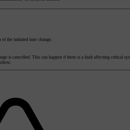
 of the initiated lane change.
e is cancelled. This can happen if there is a fault affecting critical sy
follow.