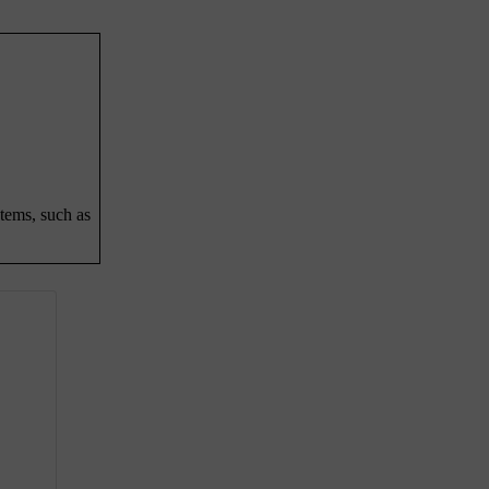
stems, such as