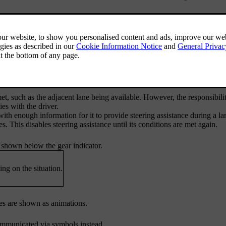
 changes if all conditions are met.
 for assisted lane changes include:
ssist's settings.
et, such as the adjacent lane being available. However, the responsibilit
es with the driver.
with enough information for it to provide steering assistance during a l
s. This disables steering assistance until its conditions are met again.
s shown below the gear indicator.
ng on the situation.
ges are shown as animations.
communicated via symbols instead.