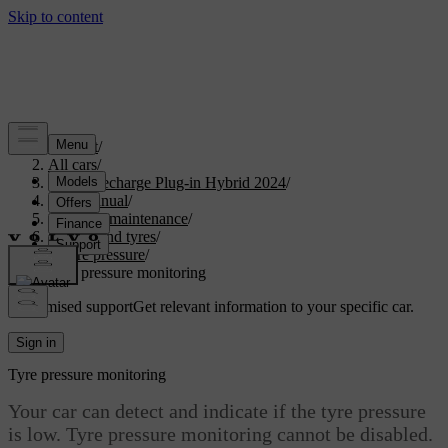
Support
/
All cars
/
XC90 Recharge Plug-in Hybrid 2024
/
User manual
/
Care and maintenance
/
Wheels and tyres
/
Tyre pressure
/
Tyre pressure monitoring
Customised support
Get relevant information to your specific car.
Sign in
Tyre pressure monitoring
Your car can detect and indicate if the tyre pressure
is low. Tyre pressure monitoring cannot be disabled.