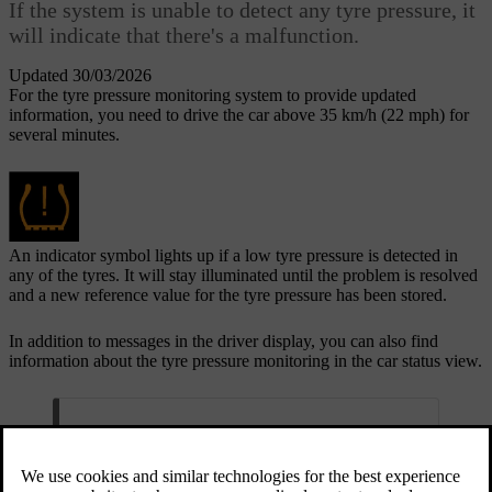
If the system is unable to detect any tyre pressure, it
will indicate that there's a malfunction.
Updated 30/03/2026
For the tyre pressure monitoring system to provide updated
information, you need to drive the car above 35 km/h (22 mph) for
several minutes.
An indicator symbol lights up if a low tyre pressure is detected in
any of the tyres. It will stay illuminated until the problem is resolved
and a new reference value for the tyre pressure has been stored.
In addition to messages in the driver display, you can also find
information about the tyre pressure monitoring in the car status view.