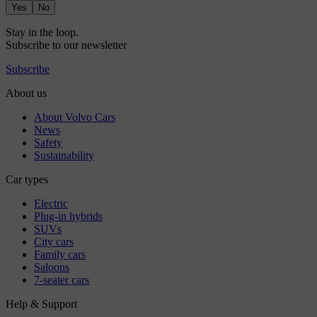
Yes
No