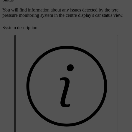
You will find information about any issues detected by the tyre
pressure monitoring system in the centre display's car status view.
System description