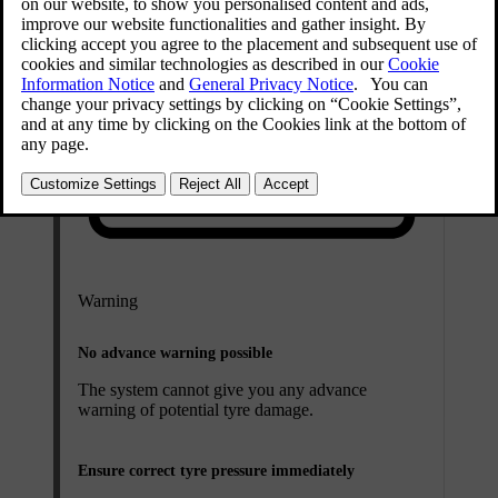
Warning
No advance warning possible
The system cannot give you any advance
warning of potential tyre damage.
Ensure correct tyre pressure immediately