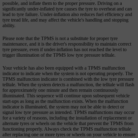
possible, and inflate them to the proper pressure. Driving on a
significantly under-inflated tyre causes the tyre to overheat and can
lead to tyre failure. Under-inflation also reduces fuel efficiency and
tyre tread life, and may affect the vehicle's handling and stopping
ability.
Please note that the TPMS is not a substitute for proper tyre
maintenance, and it is the driver's responsibility to maintain correct
tyre pressure, even if under-inflation has not reached the level to
trigger illumination of the TPMS low tyre pressure telltale.
Your vehicle has also been equipped with a TPMS malfunction
indicator to indicate when the system is not operating properly. The
TPMS malfunction indicator is combined with the low tyre pressure
telltale. When the system detects a malfunction, the telltale will flash
for approximately one minute and then remain continuously
illuminated. This sequence will continue upon subsequent vehicle
start-ups as long as the malfunction exists. When the malfunction
indicator is illuminated, the system may not be able to detect or
signal low tyre pressure as intended. TPMS malfunctions may occur
for a variety of reasons, including the installation of replacement or
alternate tyres or wheels on the vehicle that prevent the TPMS from
functioning properly. Always check the TPMS malfunction telltale
after replacing one or more tyres or wheels on your vehicle to ensure