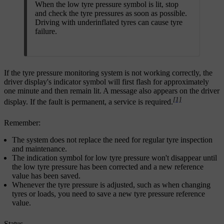
When the low tyre pressure symbol is lit, stop
and check the tyre pressures as soon as possible.
Driving with underinflated tyres can cause tyre
failure.
If the tyre pressure monitoring system is not working correctly, the
driver display's indicator symbol will first flash for approximately
one minute and then remain lit. A message also appears on the driver
[1]
display. If the fault is permanent, a service is required.
Remember:
The system does not replace the need for regular tyre inspection
and maintenance.
The indication symbol for low tyre pressure won't disappear until
the low tyre pressure has been corrected and a new reference
value has been saved.
Whenever the tyre pressure is adjusted, such as when changing
tyres or loads, you need to save a new tyre pressure reference
value.
Status