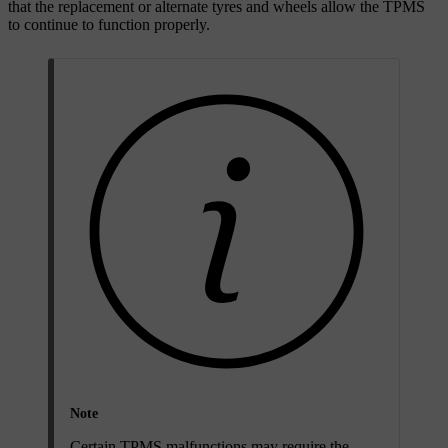
that the replacement or alternate tyres and wheels allow the TPMS
to continue to function properly.
Note
Certain TPMS malfunctions may require the