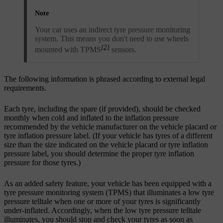
Note
Your car uses an indirect tyre pressure monitoring
system. This means you don't need to use wheels
[2]
mounted with TPMS
sensors.
The following information is phrased according to external legal
requirements.
Each tyre, including the spare (if provided), should be checked
monthly when cold and inflated to the inflation pressure
recommended by the vehicle manufacturer on the vehicle placard or
tyre inflation pressure label. (If your vehicle has tyres of a different
size than the size indicated on the vehicle placard or tyre inflation
pressure label, you should determine the proper tyre inflation
pressure for those tyres.)
As an added safety feature, your vehicle has been equipped with a
tyre pressure monitoring system (TPMS) that illuminates a low tyre
pressure telltale when one or more of your tyres is significantly
under-inflated. Accordingly, when the low tyre pressure telltale
illuminates, you should stop and check your tyres as soon as