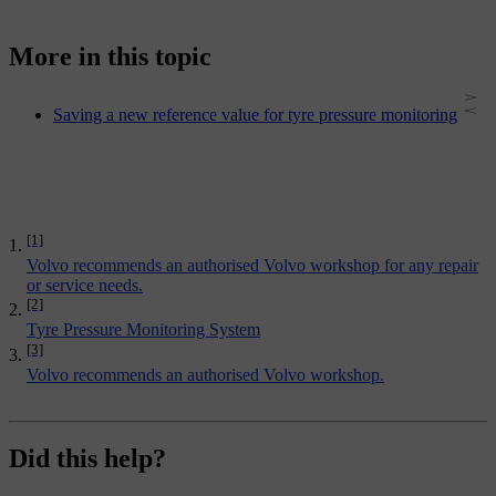
More in this topic
Saving a new reference value for tyre pressure monitoring
[1]
Volvo recommends an authorised Volvo workshop for any repair
or service needs.
[2]
Tyre Pressure Monitoring System
[3]
Volvo recommends an authorised Volvo workshop.
Did this help?