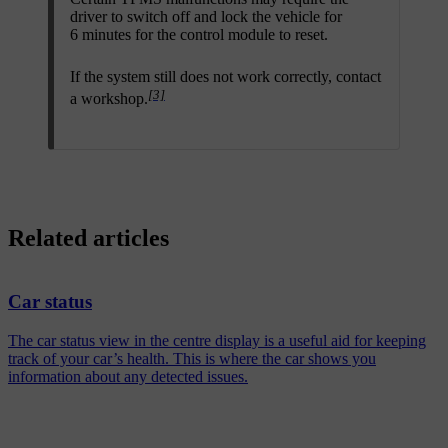
driver to switch off and lock the vehicle for
6 minutes for the control module to reset.
If the system still does not work correctly, contact
[3]
a workshop.
Related articles
Car status
The car status view in the centre display is a useful aid for keeping
track of your car’s health. This is where the car shows you
information about any detected issues.