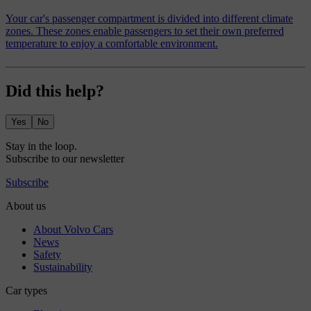
Your car's passenger compartment is divided into different climate
zones. These zones enable passengers to set their own preferred
temperature to enjoy a comfortable environment.
Did this help?
Yes
No