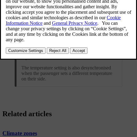
Tip
The temperature setting is also desynchronised
when the passenger sets a different temperature
on their side.
Related articles
Climate zones