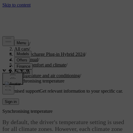
Support
/
All cars
/
XC90 Recharge Plug-in Hybrid 2024
/
User manual
/
Interior comfort and climate
/
Climate
/
Temperature and air conditioning
/
Synchronising temperature
Customised support
Get relevant information to your specific car.
Sign in
Synchronising temperature
By default, the driver's temperature setting is used
for all climate zones. However, each climate zone