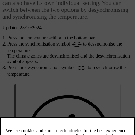
can also have its own individual setting. You can
switch between the two options by desynchronising
and synchronising the temperature.
Updated 28/10/2024
Press the temperature setting in the bottom bar.
Press the synchronisation symbol
to desynchronise the
temperature.
The climate zones are desynchronised and the desynchronisation
symbol appears.
Press the desynchronisation symbol
to resynchronise the
temperature.