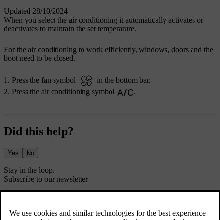
Updated 28/10/2024
When you select the air conditioning it automatically activates or
deactivates to maintain the set temperature.
For the air conditioning to work efficiently, windows, doors and the
boot need to be closed.
Press the fan symbol
in the bottom bar.
Press the air conditioning symbol
.
Did this help?
Yes
No