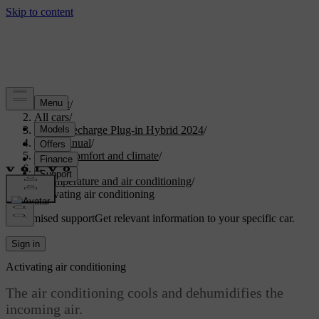
Support
/
All cars
/
XC90 Recharge Plug-in Hybrid 2024
/
User manual
/
Interior comfort and climate
/
Climate
/
Temperature and air conditioning
/
Activating air conditioning
Customised support
Get relevant information to your specific car.
Sign in
Activating air conditioning
The air conditioning cools and dehumidifies the
incoming air.