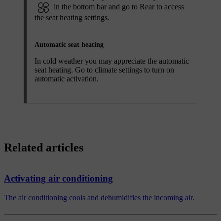
in the bottom bar and go to
Rear
to access
the seat heating settings.
Automatic seat heating
In cold weather you may appreciate the automatic
seat heating. Go to climate settings to turn on
automatic activation.
Related articles
Activating air conditioning
The air conditioning cools and dehumidifies the incoming air.