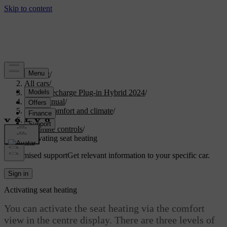
Support
/
All cars
/
XC90 Recharge Plug-in Hybrid 2024
/
User manual
/
Interior comfort and climate
/
Climate
/
Climate controls
/
Activating seat heating
Customised support
Get relevant information to your specific car.
Sign in
Activating seat heating
You can activate the seat heating via the comfort
view in the centre display. There are three levels of