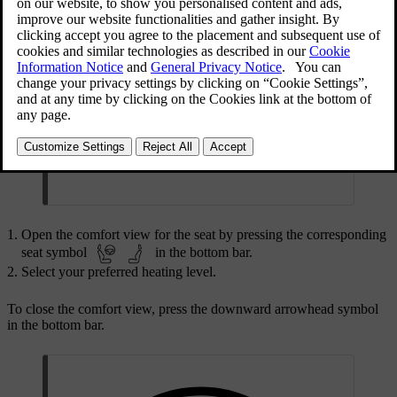
Warning
Seat heating should not be used by individuals
who:
have difficulties sensing temperature shifts due
to sensory loss.
have trouble controlling the seat heating
settings.
Open the comfort view for the seat by pressing the corresponding
seat symbol
in the bottom bar.
Select your preferred heating level.
To close the comfort view, press the downward arrowhead symbol
in the bottom bar.