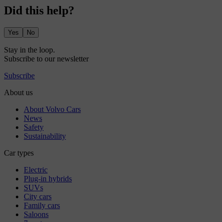
Did this help?
Yes
No