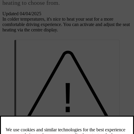
heating to choose from.
Updated 04/04/2025
In colder temperatures, it's nice to heat your seat for a more
comfortable driving experience. You can activate and adjust the seat
heating via the centre display.