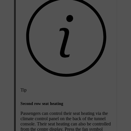
Tip
Second row seat heating
Passengers can control their seat heating via the
climate control panel on the back of the tunnel
console. Their seat heating can also be controlled
from the centre display. Press the fan symbol