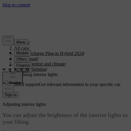
Support
/
All cars
/
XC90 Recharge Plug-in Hybrid 2024
/
User manual
/
Interior comfort and climate
/
Interior lighting
/
Adjusting interior lights
Customised support
Get relevant information to your specific car.
Sign in
Adjusting interior lights
You can adjust the brightness of the interior lights to
your liking.