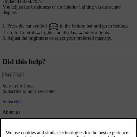
Updated 04/04/2025
You adjust the brightness of the interior lighting via the centre
display.
Press the car symbol
in the bottom bar and go to
Settings
.
Go to
Controls
→
Lights and displays
→
Interior lights
.
Adjust the brightness or select your preferred intensity.
Did this help?
Yes
No