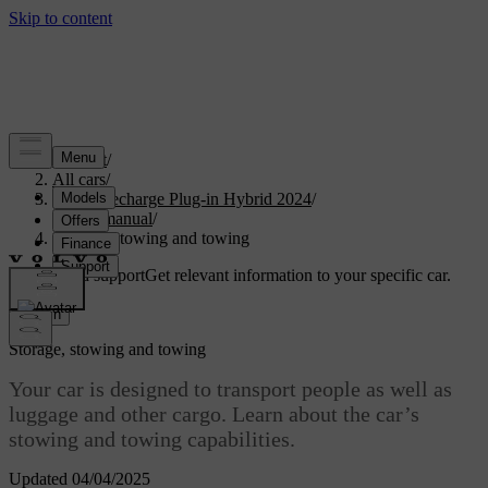
Support
/
All cars
/
XC90 Recharge Plug-in Hybrid 2024
/
User manual
/
Storage, stowing and towing
Customised support
Get relevant information to your specific car.
Sign in
Storage, stowing and towing
Your car is designed to transport people as well as
luggage and other cargo. Learn about the car’s
stowing and towing capabilities.
Updated 04/04/2025