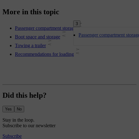
More in this topic
3
Passenger compartment storage
Passenger compartment storag
Boot space and storage
Towing a trailer
Recommendations for loading
Did this help?
Yes
No