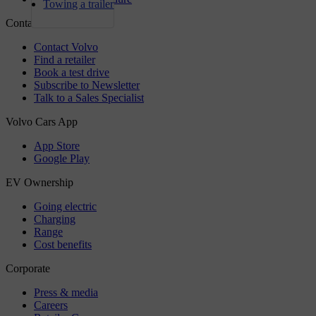
Towing a trailer