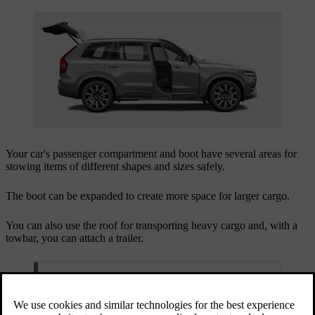
Your car's passenger compartment and boot have several areas for
stowing items of different shapes and sizes safely.
The boot can be expanded to create more space for larger cargo.
You can also use the roof for transporting heavy cargo and, with a
towbar, you can attach a trailer.