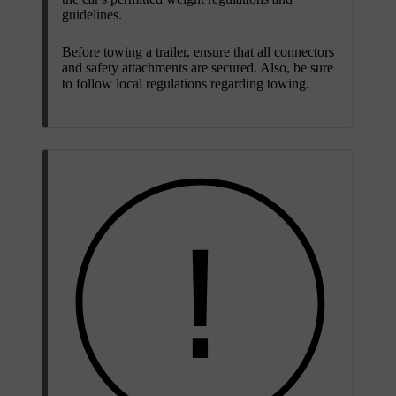
guidelines.
Before towing a trailer, ensure that all connectors
and safety attachments are secured. Also, be sure
to follow local regulations regarding towing.