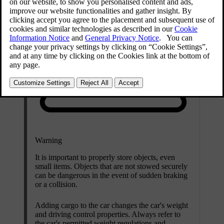
Warning
It is important to properly store objects, even
small items. Objects that are not stowed securely
can be dangerous in the event of sudden braking
or a collision.
Adding cargo to the car changes the car's weight
and driving control properties. Always refer to
the car's permitted weight regulations and