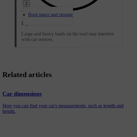
2
Boot space and storage
Important
Large and heavy loads on the roof may interfere
with car sensors.
Related articles
Car dimensions
Here you can find your car's measurements, such as length and
height.